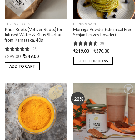
HERBS & SPICES
HERBS & SPICES
Khus Roots [Vetiver Roots] for
Moringa Powder (Chemical Free
Infused Water & Khus Sharbat
Sehjan Leaves Powder)
from Karnataka, 40g
(8)
(23)
Rated
₹
219.00
–
₹
370.00
4.50
out
Rated
₹
299.00
5.00
₹
249.00
of 5
SELECT OPTIONS
out of 5
ADD TO CART
-22%
Add
Add
to
to
wishlist
wishlist