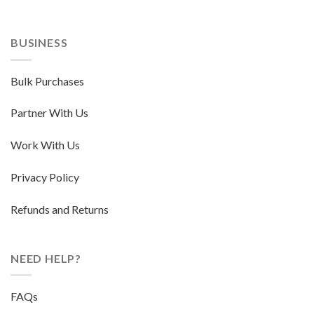
BUSINESS
Bulk Purchases
Partner With Us
Work With Us
Privacy Policy
Refunds and Returns
NEED HELP?
FAQs