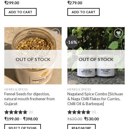
Rated
₹
299.00
5.00
Rated
₹
279.00
5.00
out of 5
out of 5
ADD TO CART
ADD TO CART
-16%
Add
Add
to
to
wishlist
wishlist
OUT OF STOCK
OUT OF STOCK
HERBS & SPICES
HERBS & SPICES
Fennel Seeds for digestion,
Nagaland Spice Combo [Sichuan
natural mouth freshener from
& Naga Chilli Flakes for Curries,
Gujarat
Chilli Oil & Barbeque]
(1)
(1)
Rated
₹
199.00
5.00
–
₹
398.00
Rated
₹
630.00
5.00
₹
530.00
out of 5
out of 5
SELECT OPTIONS
READ MORE