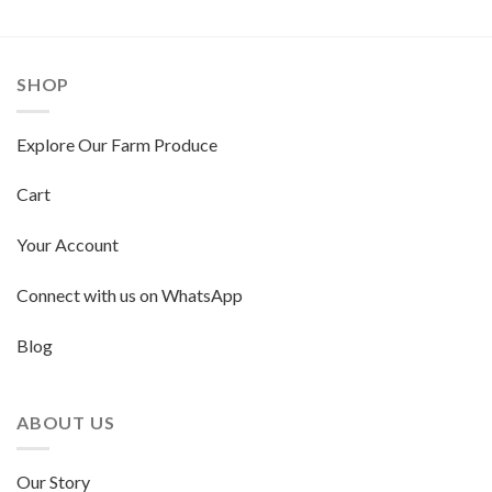
SHOP
Explore Our Farm Produce
Cart
Your Account
Connect with us on WhatsApp
Blog
ABOUT US
Our Story