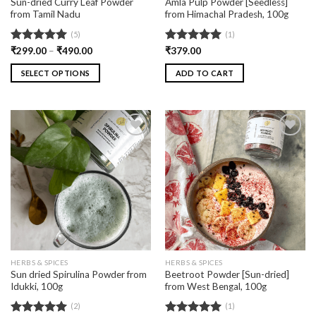
Sun-dried Curry Leaf Powder
Amla Pulp Powder [Seedless]
from Tamil Nadu
from Himachal Pradesh, 100g
(5)
(1)
Rated
₹
299.00
5.00
–
₹
490.00
Rated
₹
379.00
5.00
out of 5
out of 5
SELECT OPTIONS
ADD TO CART
Add
Add
to
to
wishlist
wishlist
HERBS & SPICES
HERBS & SPICES
Sun dried Spirulina Powder from
Beetroot Powder [Sun-dried]
Idukki, 100g
from West Bengal, 100g
(2)
(1)