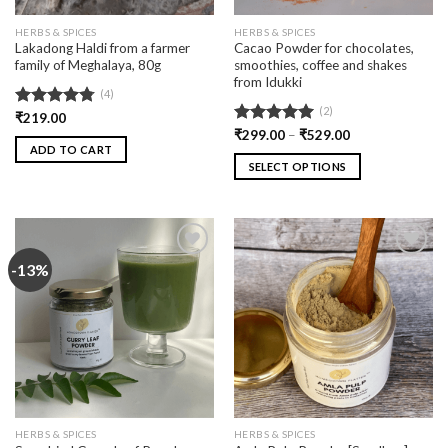
HERBS & SPICES
HERBS & SPICES
Lakadong Haldi from a farmer
Cacao Powder for chocolates,
family of Meghalaya, 80g
smoothies, coffee and shakes
from Idukki
(4)
(2)
Rated
₹
219.00
4.75
out of 5
Rated
₹
299.00
5.00
–
₹
529.00
ADD TO CART
out of 5
SELECT OPTIONS
-13%
Add
Add
to
to
wishlist
wishlist
HERBS & SPICES
HERBS & SPICES