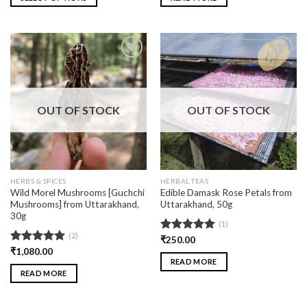
Add
Add
to
to
wishlist
wishlist
OUT OF STOCK
OUT OF STOCK
HERBS & SPICES
HERBAL TEAS
Wild Morel Mushrooms [Guchchi
Edible Damask Rose Petals from
Mushrooms] from Uttarakhand,
Uttarakhand, 50g
30g
(1)
(2)
Rated
₹
250.00
5.00
out of 5
Rated
₹
1,080.00
5.00
READ MORE
out of 5
READ MORE