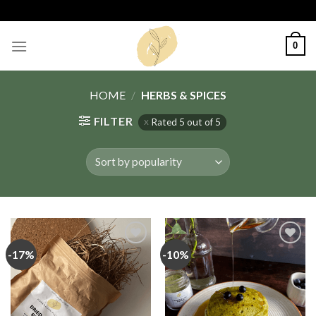
Skip
to
content
0
HOME
/
HERBS & SPICES
FILTER
Rated 5 out of 5
-17%
-10%
Add
Add
to
to
wishlist
wishlist