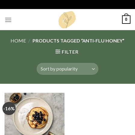
Skip
to
content
0
HOME
/
PRODUCTS TAGGED “ANTI-FLU HONEY”
FILTER
-16%
Add
to
wishlist