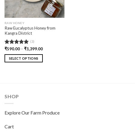
RAW HONEY
Raw Eucalyptus Honey from
Kangra District
(3)
Rated
₹
590.00
5.00
–
₹
1,399.00
out of 5
SELECT OPTIONS
SHOP
Explore Our Farm Produce
Cart