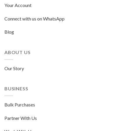
Your Account
Connect with us on WhatsApp
Blog
ABOUT US
Our Story
BUSINESS
Bulk Purchases
Partner With Us