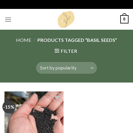
Skip
to
content
0
HOME
/
PRODUCTS TAGGED “BASIL SEEDS”
FILTER
-15%
Add
to
wishlist