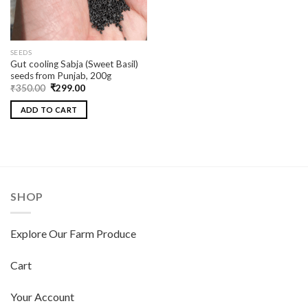
SEEDS
Gut cooling Sabja (Sweet Basil)
seeds from Punjab, 200g
₹
350.00
₹
299.00
ADD TO CART
SHOP
Explore Our Farm Produce
Cart
Your Account