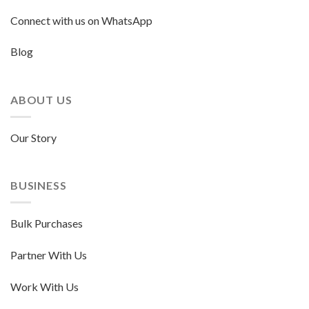
Connect with us on WhatsApp
Blog
ABOUT US
Our Story
BUSINESS
Bulk Purchases
Partner With Us
Work With Us