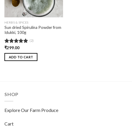
HERBS & SPICES
Sun dried Spirulina Powder from
Idukki, 100g
(2)
Rated
₹
299.00
5.00
out of 5
ADD TO CART
SHOP
Explore Our Farm Produce
Cart