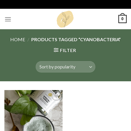
Skip
to
content
0
HOME
/
PRODUCTS TAGGED “CYANOBACTERIA”
FILTER
Add
to
wishlist