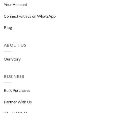
Your Account
Connect with us on WhatsApp
Blog
ABOUT US
Our Story
BUSINESS
Bulk Purchases
Partner With Us