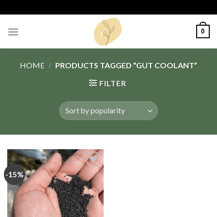
Skip
to
content
0
HOME
/
PRODUCTS TAGGED “GUT COOLANT”
FILTER
-15%
Add
to
wishlist