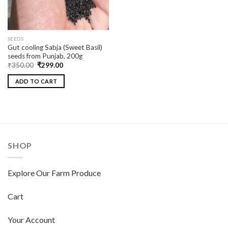
SEEDS
Gut cooling Sabja (Sweet Basil)
seeds from Punjab, 200g
₹
350.00
₹
299.00
ADD TO CART
SHOP
Explore Our Farm Produce
Cart
Your Account