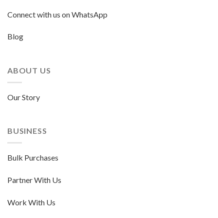
Connect with us on WhatsApp
Blog
ABOUT US
Our Story
BUSINESS
Bulk Purchases
Partner With Us
Work With Us