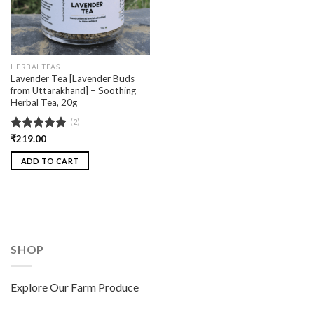
HERBAL TEAS
Lavender Tea [Lavender Buds
from Uttarakhand] – Soothing
Herbal Tea, 20g
(2)
Rated
₹
219.00
5.00
out of 5
ADD TO CART
SHOP
Explore Our Farm Produce