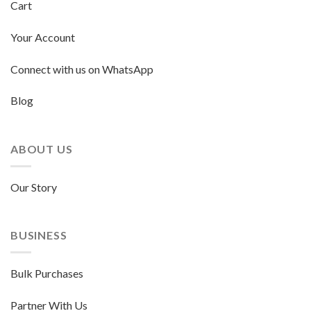
Cart
Your Account
Connect with us on WhatsApp
Blog
ABOUT US
Our Story
BUSINESS
Bulk Purchases
Partner With Us