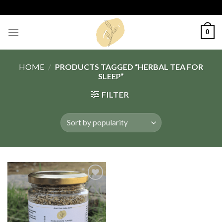
Skip
to
content
0
HOME
/
PRODUCTS TAGGED “HERBAL TEA FOR
SLEEP”
FILTER
Add
to
wishlist