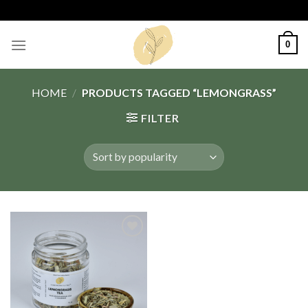
Skip
to
content
0
HOME
/
PRODUCTS TAGGED “LEMONGRASS”
FILTER
Add
to
wishlist