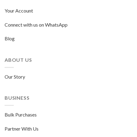
Your Account
Connect with us on WhatsApp
Blog
ABOUT US
Our Story
BUSINESS
Bulk Purchases
Partner With Us