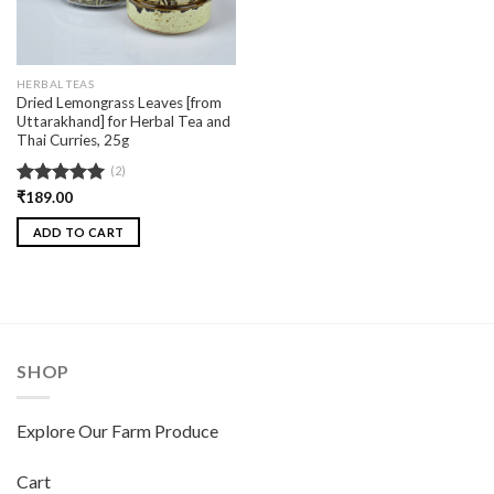
HERBAL TEAS
Dried Lemongrass Leaves [from
Uttarakhand] for Herbal Tea and
Thai Curries, 25g
(2)
Rated
₹
189.00
5.00
out of 5
ADD TO CART
SHOP
Explore Our Farm Produce
Cart