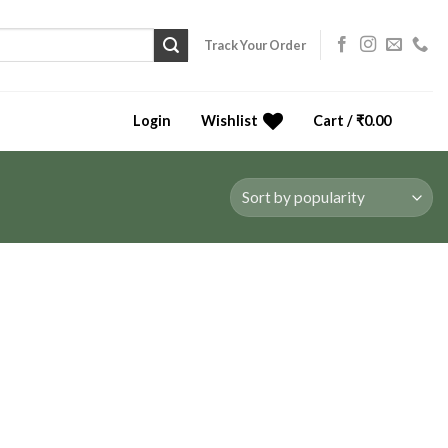
Track Your Order
Login
Wishlist
Cart /
₹
0.00
0