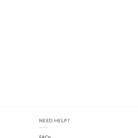
NEED HELP?
FAQs