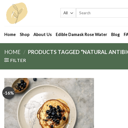
Skip
to
Search
for:
content
Home
Shop
About Us
Edible Damask Rose Water
Blog
F
HOME
/
PRODUCTS TAGGED “NATURAL ANTIBI
FILTER
-16%
Add
to
wishlist