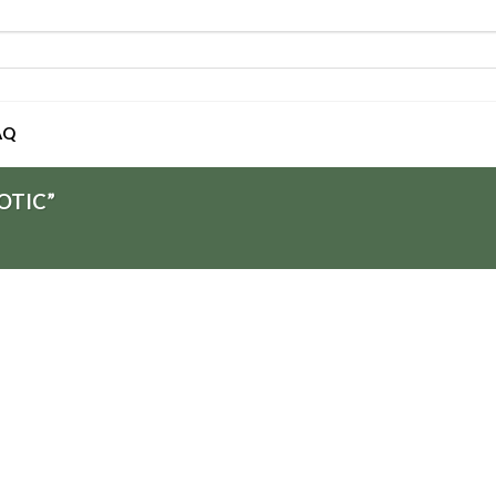
AQ
OTIC”