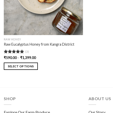
RAW HONEY
Raw Eucalyptus Honey from Kangra District
(3)
Rated
₹
590.00
5.00
–
₹
1,399.00
out of 5
SELECT OPTIONS
SHOP
ABOUT US
Explore Our Farm Produce
Our Story