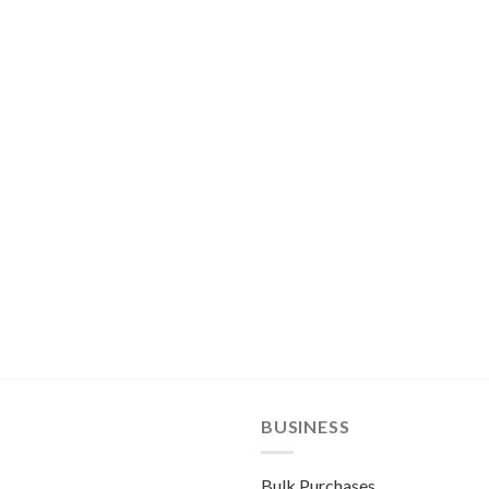
BUSINESS
Bulk Purchases