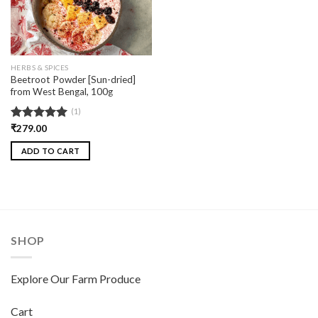
HERBS & SPICES
Beetroot Powder [Sun-dried]
from West Bengal, 100g
(1)
Rated
₹
279.00
5.00
out of 5
ADD TO CART
SHOP
Explore Our Farm Produce
Cart