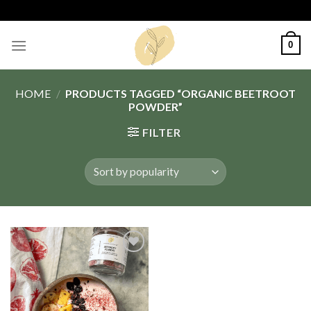
Skip
to
content
0
HOME
/
PRODUCTS TAGGED “ORGANIC BEETROOT
POWDER”
FILTER
Add
to
wishlist