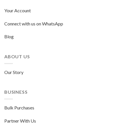
Your Account
Connect with us on WhatsApp
Blog
ABOUT US
Our Story
BUSINESS
Bulk Purchases
Partner With Us