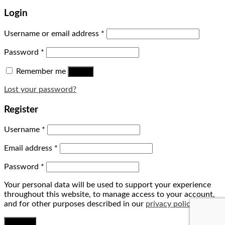
Login
Username or email address
*
Password
*
Remember me
Log in
Lost your password?
Register
Username
*
Email address
*
Password
*
Your personal data will be used to support your experience
throughout this website, to manage access to your account,
and for other purposes described in our
privacy policy
.
Register