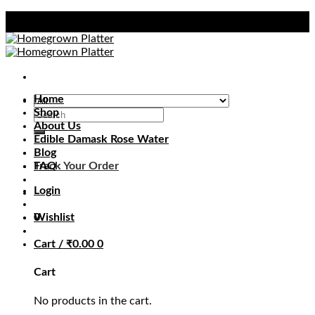
Skip
to
content
Home
Shop
Search
About Us
for:
Edible Damask Rose Water
Blog
Track Your Order
FAQ
Login
0
Wishlist
Cart /
₹
0.00
0
Cart
No products in the cart.