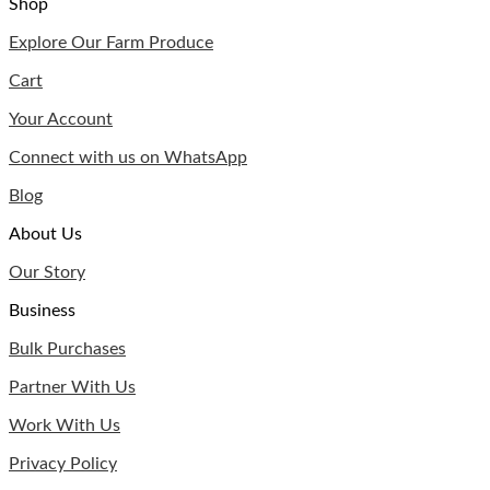
Shop
Explore Our Farm Produce
Cart
Your Account
Connect with us on WhatsApp
Blog
About Us
Our Story
Business
Bulk Purchases
Partner With Us
Work With Us
Privacy Policy