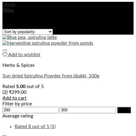
Home
/
Products tagged “sun dried spirulina”
Filter
Showing the single result
Add to wishlist
Herbs & Spices
Sun dried Spirulina Powder from Idukki, 100g
Rated
5.00
out of 5
(2)
₹
299.00
Add to cart
Filter by price
Min
Max
Filter
price
price
Average rating
Rated
5
out of 5
(1)