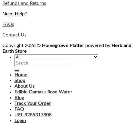
Refunds and Returns
Need Help?
FAQs
Contact Us
Copyright 2026 ©
Homegrown Platter
powered by
Herb and
Earth Store
Search
for:
Home
Shop
About Us
Edible Damask Rose Water
Blog
Track Your Order
FAQ
+91-8285317808
Login