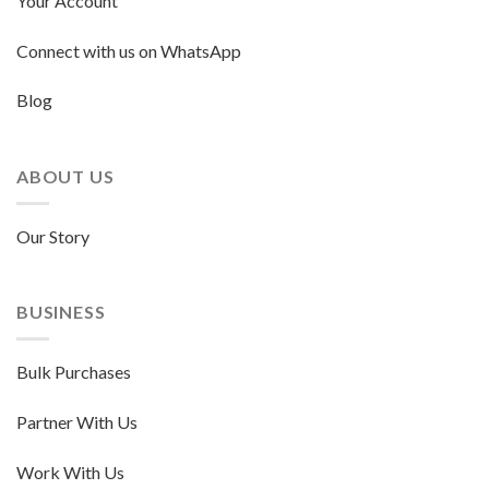
Your Account
Connect with us on WhatsApp
Blog
ABOUT US
Our Story
BUSINESS
Bulk Purchases
Partner With Us
Work With Us