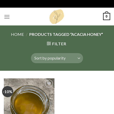
Skip
to
content
0
HOME
/
PRODUCTS TAGGED “ACACIA HONEY”
FILTER
-10%
Add
to
wishlist