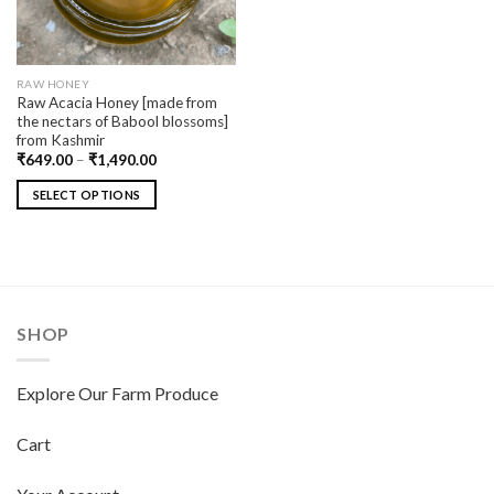
RAW HONEY
Raw Acacia Honey [made from
the nectars of Babool blossoms]
from Kashmir
₹
649.00
–
₹
1,490.00
SELECT OPTIONS
SHOP
Explore Our Farm Produce
Cart