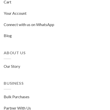
Cart
Your Account
Connect with us on WhatsApp
Blog
ABOUT US
Our Story
BUSINESS
Bulk Purchases
Partner With Us