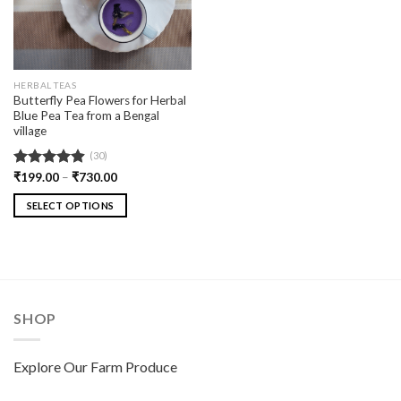
HERBAL TEAS
Butterfly Pea Flowers for Herbal
Blue Pea Tea from a Bengal
village
(30)
Rated
₹
199.00
4.90
–
₹
730.00
out of 5
SELECT OPTIONS
SHOP
Explore Our Farm Produce