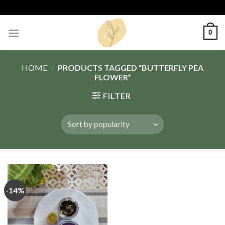
Skip
to
content
0
HOME
/
PRODUCTS TAGGED “BUTTERFLY PEA
FLOWER”
FILTER
-14%
Add
to
wishlist