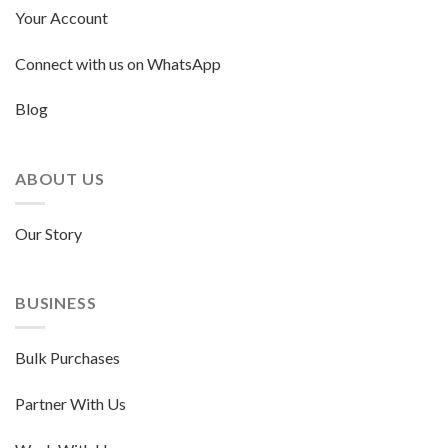
Your Account
Connect with us on WhatsApp
Blog
ABOUT US
Our Story
BUSINESS
Bulk Purchases
Partner With Us