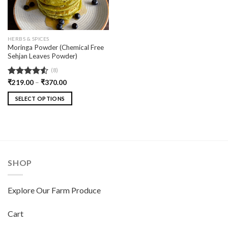
HERBS & SPICES
Moringa Powder (Chemical Free
Sehjan Leaves Powder)
(8)
Rated
₹
219.00
–
₹
370.00
4.50
out
of 5
SELECT OPTIONS
SHOP
Explore Our Farm Produce
Cart