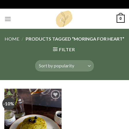
Skip
to
content
0
HOME
/
PRODUCTS TAGGED “MORINGA FOR HEART”
FILTER
-10%
Add
to
wishlist