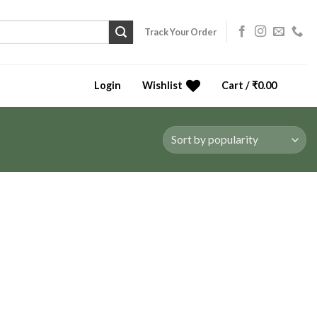
Track Your Order
Login
Wishlist
Cart /
₹
0.00
0