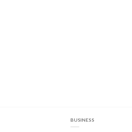
BUSINESS