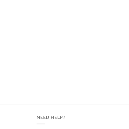
NEED HELP?