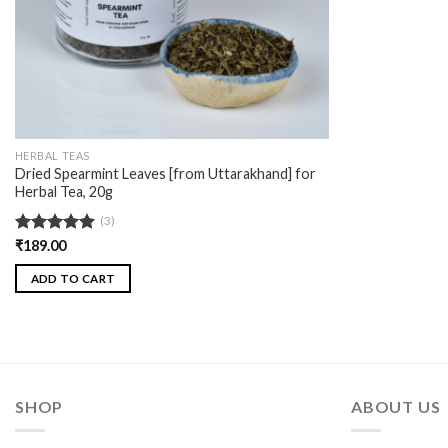
HERBAL TEAS
Dried Spearmint Leaves [from Uttarakhand] for
Herbal Tea, 20g
(3)
Rated
₹
189.00
5.00
out of 5
ADD TO CART
SHOP
ABOUT US