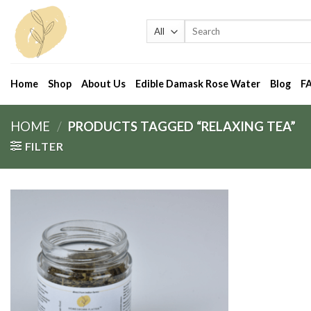
Skip
to
Search
for:
content
Home
Shop
About Us
Edible Damask Rose Water
Blog
F
HOME
/
PRODUCTS TAGGED “RELAXING TEA”
FILTER
Add
to
wishlist