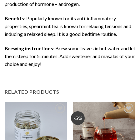
production of hormone – androgen.
Benefits:
Popularly known for its anti-inflammatory
properties, spearmint tea is known for relaxing tensions and
inducing a relaxed sleep. It is a good bedtime routine.
Brewing instructions:
Brew some leaves in hot water and let
them steep for 5 minutes. Add sweetener and masalas of your
choice and enjoy!
RELATED PRODUCTS
-5%
Add
Add
to
to
wishlist
wishlist