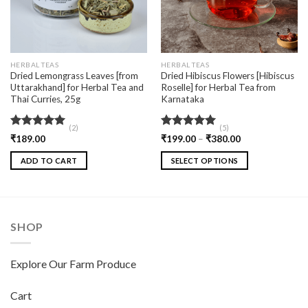
HERBAL TEAS
HERBAL TEAS
Dried Lemongrass Leaves [from
Dried Hibiscus Flowers [Hibiscus
Uttarakhand] for Herbal Tea and
Roselle] for Herbal Tea from
Thai Curries, 25g
Karnataka
(2)
(5)
Rated
5.00
Rated
5.00
₹
189.00
₹
199.00
–
₹
380.00
out of 5
out of 5
ADD TO CART
SELECT OPTIONS
SHOP
Explore Our Farm Produce
Cart