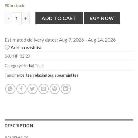
90 in stock
Dried Spearmint Leaves [from Uttarakhand] for Herbal Tea, 20g
ADD TO CART
BUY NOW
Estimated delivery dates: Aug 7, 2026 - Aug 14, 2026
Add to wishlist
SKU:
HP-02-29
Category:
Herbal Teas
Tags:
herbal tea
,
relaxing tea
,
spearmint tea
DESCRIPTION
REVIEWS (3)