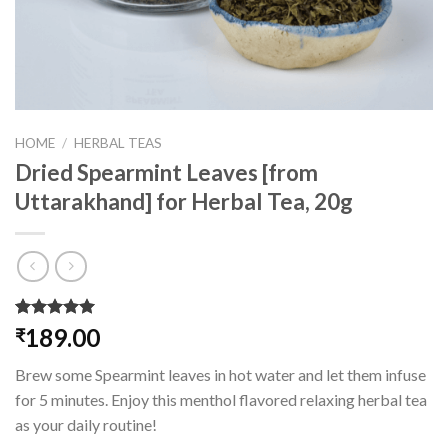
HOME
/
HERBAL TEAS
Dried Spearmint Leaves [from
Uttarakhand] for Herbal Tea, 20g
Rated
3
5.00
189.00
₹
out of 5
based on
Brew some Spearmint leaves in hot water and let them infuse
customer
ratings
for 5 minutes. Enjoy this menthol flavored relaxing herbal tea
as your daily routine!