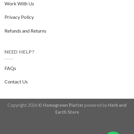
Work With Us
Privacy Policy
Refunds and Returns
NEED HELP?
FAQs
Contact Us
Copyright 2026 ©
Homegrown Platter
powered by
Herb and
Earth Store