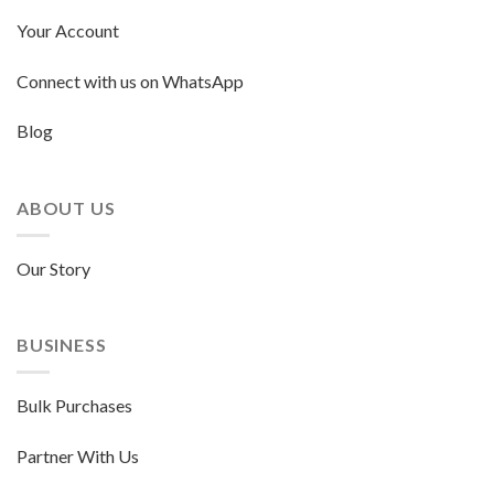
Your Account
Connect with us on WhatsApp
Blog
ABOUT US
Our Story
BUSINESS
Bulk Purchases
Partner With Us