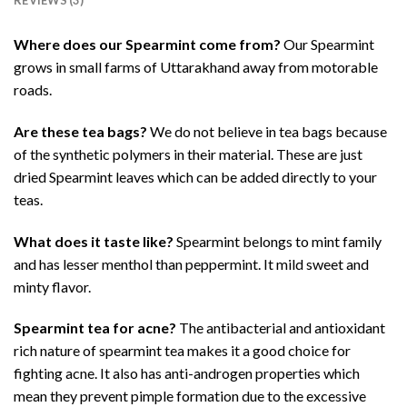
Where does our Spearmint come from?
Our Spearmint
grows in small farms of Uttarakhand away from motorable
roads.
Are these tea bags?
We do not believe in tea bags because
of the synthetic polymers in their material. These are just
dried Spearmint leaves which can be added directly to your
teas.
What does it taste like?
Spearmint belongs to mint family
and has lesser menthol than peppermint. It mild sweet and
minty flavor.
Spearmint tea for acne?
The antibacterial and antioxidant
rich nature of spearmint tea makes it a good choice for
fighting acne. It also has anti-androgen properties which
mean they prevent pimple formation due to the excessive