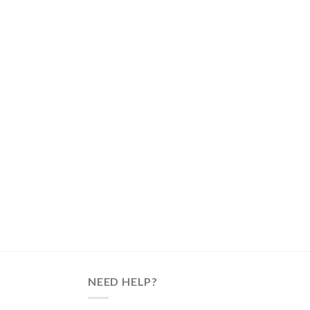
NEED HELP?