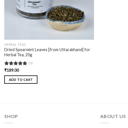
HERBAL TEAS
Dried Spearmint Leaves [from Uttarakhand] for
Herbal Tea, 20g
(3)
Rated
₹
189.00
5.00
out of 5
ADD TO CART
SHOP
ABOUT US