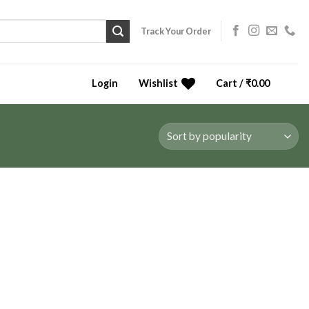
Track Your Order
Login
Wishlist
Cart /
₹
0.00
0