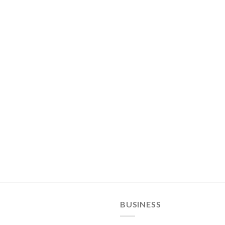
BUSINESS