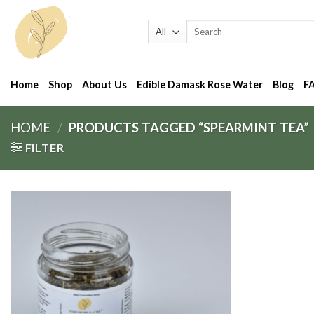
Skip
to
Search
for:
content
Home
Shop
About Us
Edible Damask Rose Water
Blog
F
HOME
/
PRODUCTS TAGGED “SPEARMINT TEA”
FILTER
Add
to
wishlist