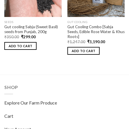
SEEDS
GUT COOLING
Gut cooling Sabja (Sweet Basil)
Gut Cooling Combo [Sabja
seeds from Punjab, 200g
Seeds, Edible Rose Water & Khus
Roots]
₹
350.00
₹
299.00
₹
1,247.00
₹
1,190.00
ADD TO CART
ADD TO CART
SHOP
Explore Our Farm Produce
Cart