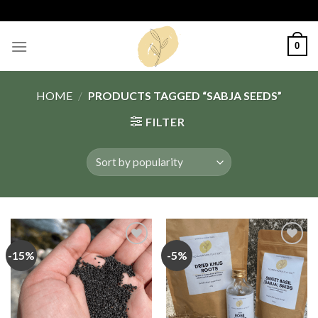
Skip
to
content
0
HOME
/
PRODUCTS TAGGED “SABJA SEEDS”
FILTER
-15%
-5%
Add
Add
to
to
wishlist
wishlist