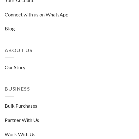
Your Account
Connect with us on WhatsApp
Blog
ABOUT US
Our Story
BUSINESS
Bulk Purchases
Partner With Us
Work With Us