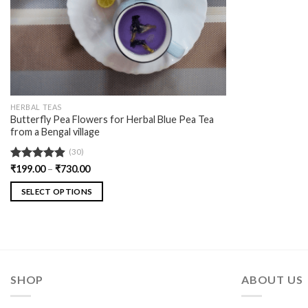
HERBAL TEAS
Butterfly Pea Flowers for Herbal Blue Pea Tea
from a Bengal village
(30)
Rated
₹
199.00
4.90
–
₹
730.00
out of 5
SELECT OPTIONS
SHOP
ABOUT US