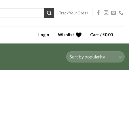
Track Your Order
Login
Wishlist
Cart /
₹
0.00
0