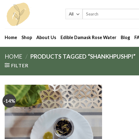
Skip
to
Search
for:
content
Home
Shop
About Us
Edible Damask Rose Water
Blog
F
HOME
/
PRODUCTS TAGGED “SHANKHPUSHPI”
FILTER
-14%
Add
to
wishlist