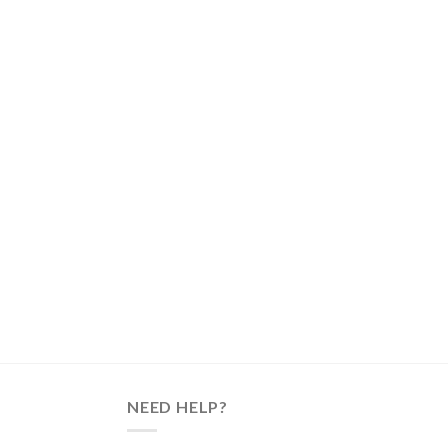
NEED HELP?