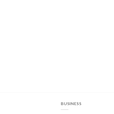
BUSINESS