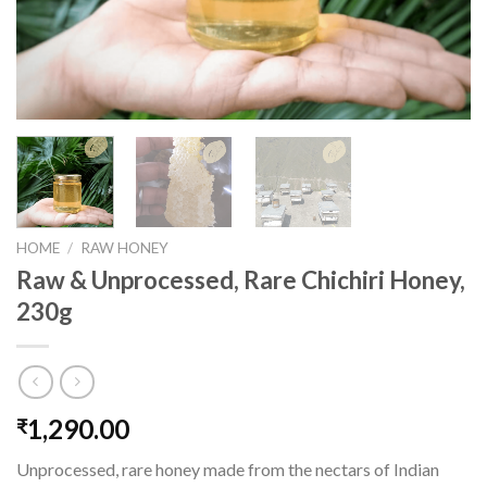
HOME
/
RAW HONEY
Raw & Unprocessed, Rare Chichiri Honey,
230g
1,290.00
₹
Unprocessed, rare honey made from the nectars of Indian