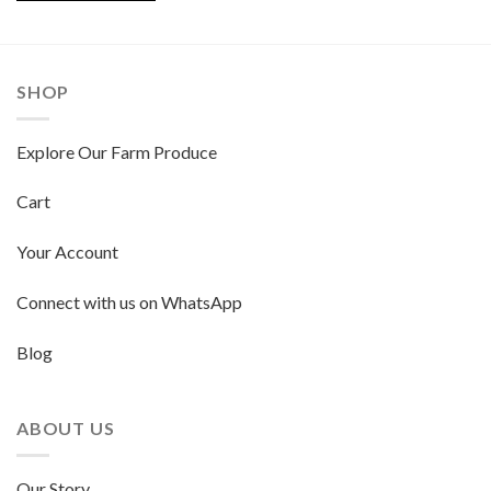
SHOP
Explore Our Farm Produce
Cart
Your Account
Connect with us on WhatsApp
Blog
ABOUT US
Our Story