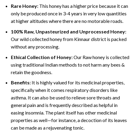
Rare Honey:
This honey has a higher price because it can
only be produced once in 3-4 years in very low quantities
at higher altitudes where there are no motorable roads.
100% Raw, Unpasteurized and Unprocessed Honey:
Our wild collected honey from Kinnaur district is packed
without any processing.
Ethical Collection of Honey:
Our Raw honey is collected
using traditional Indian methods to not harm any bees &
retain the goodness.
Benefits:
It is highly valued for its medicinal properties,
specifically when it comes respiratory disorders like
asthma. It can also be used to relieve sore throats and
general pain and is frequently described as helpful in
easing insomnia. The plant itself has other medicinal
properties as well—for instance, a decoction of its leaves
can be made as a rejuvenating tonic.