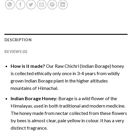
DESCRIPTION
REVIEWS (0)
How is it made?
Our Raw Chichri (Indian Borage) honey
is collected ethically only once in 3-4 years from wildly
grown Indian Borage plant in the higher altitudes
mountains of Himachal.
Indian Borage Honey:
Borage is a wild flower of the
Himalayas, used in both traditional and modern medicine.
The honey made from nectar collected from these flowers
by bees is almost clear, pale yellow in colour. It has a very
distinct fragrance.