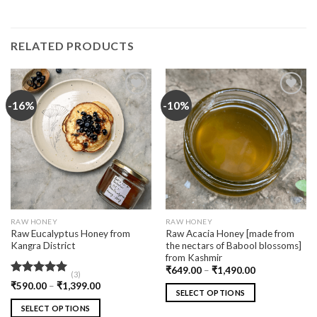
RELATED PRODUCTS
-16%
-10%
Add
Add
to
to
wishlist
wishlist
RAW HONEY
RAW HONEY
Raw Eucalyptus Honey from
Raw Acacia Honey [made from
Kangra District
the nectars of Babool blossoms]
from Kashmir
₹
649.00
–
₹
1,490.00
(3)
Rated
5.00
₹
590.00
–
₹
1,399.00
SELECT OPTIONS
out of 5
SELECT OPTIONS