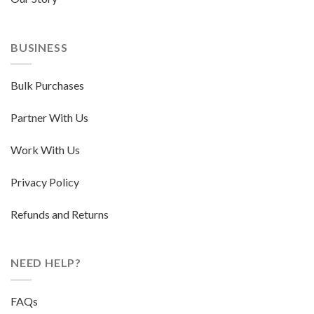
BUSINESS
Bulk Purchases
Partner With Us
Work With Us
Privacy Policy
Refunds and Returns
NEED HELP?
FAQs