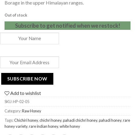
Borage in the upper Himalayan ranges.
Out of stock
Subscribe to get notified when we restock!
Add to wishlist
SKU:
HP-02-05
Category:
Raw Honey
Tags:
Chichiri honey
,
chichri honey
,
pahadi chichri honey
,
pahadi honey
,
rare
honey variety
,
rare indian honey
,
white honey