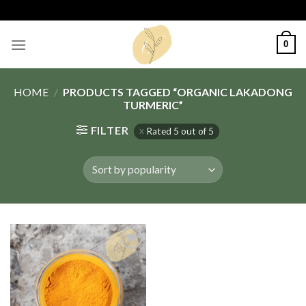
Skip
to
content
0
HOME
/
PRODUCTS TAGGED “ORGANIC LAKADONG
TURMERIC”
FILTER
Rated 5 out of 5
Add
to
wishlist