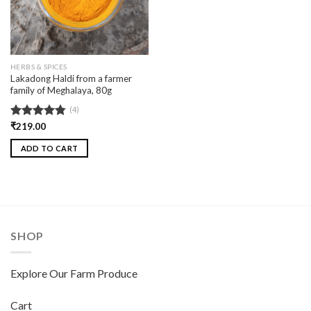
HERBS & SPICES
Lakadong Haldi from a farmer
family of Meghalaya, 80g
(4)
Rated
₹
219.00
4.75
out of 5
ADD TO CART
SHOP
Explore Our Farm Produce
Cart