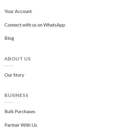
Your Account
Connect with us on WhatsApp
Blog
ABOUT US
Our Story
BUSINESS
Bulk Purchases
Partner With Us