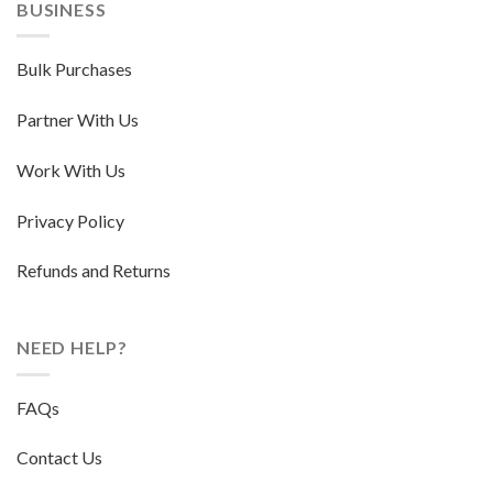
BUSINESS
Bulk Purchases
Partner With Us
Work With Us
Privacy Policy
Refunds and Returns
NEED HELP?
FAQs
Contact Us