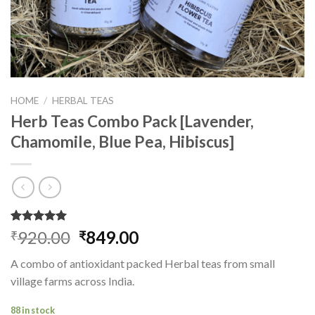
HOME
/
HERBAL TEAS
Herb Teas Combo Pack [Lavender,
Chamomile, Blue Pea, Hibiscus]
Rated
2
5.00
920.00
849.00
₹
₹
out of 5
based on
A combo of antioxidant packed Herbal teas from small
customer
ratings
village farms across India.
88 in stock