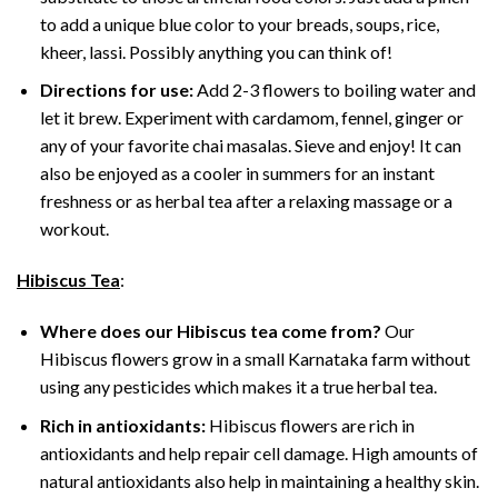
to add a unique blue color to your breads, soups, rice,
kheer, lassi. Possibly anything you can think of!
Directions for use:
Add 2-3 flowers to boiling water and
let it brew. Experiment with cardamom, fennel, ginger or
any of your favorite chai masalas. Sieve and enjoy! It can
also be enjoyed as a cooler in summers for an instant
freshness or as herbal tea after a relaxing massage or a
workout.
Hibiscus Tea
:
Where does our Hibiscus tea come from?
Our
Hibiscus flowers grow in a small Karnataka farm without
using any pesticides which makes it a true herbal tea.
Rich in antioxidants:
Hibiscus flowers are rich in
antioxidants and help repair cell damage. High amounts of
natural antioxidants also help in maintaining a healthy skin.