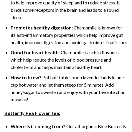
to help improve quality of sleep and to reduce stress. It
binds some receptors in the brain and leads to a sound
sleep
Promotes healthy digestion:
Chamomile is known for
its anti-inflammatory properties which help improve gut
health, improve digestion and avoid gastrointestinal issues
Good for heart health:
Chamomile is rich in flavones
which help reduce the levels of blood pressure and
cholesterol and helps maintain a healthy heart
How to brew?
Put half tablespoon lavender buds in one
cup hot water and let them steep for 5 minutes. Add
honey/sugar to sweeten and enjoy with your favorite chai
masalas!
Butterfly Pea Flower Tea:
Where is it coming from?
Our all-organic Blue Butterfly