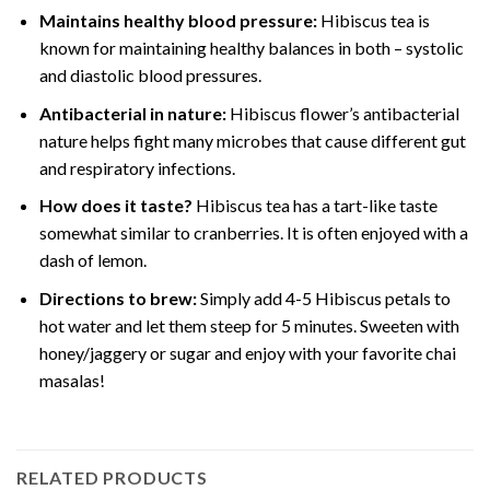
Maintains healthy blood pressure:
Hibiscus tea is
known for maintaining healthy balances in both – systolic
and diastolic blood pressures.
Antibacterial in nature:
Hibiscus flower’s antibacterial
nature helps fight many microbes that cause different gut
and respiratory infections.
How does it taste?
Hibiscus tea has a tart-like taste
somewhat similar to cranberries. It is often enjoyed with a
dash of lemon.
Directions to brew:
Simply add 4-5 Hibiscus petals to
hot water and let them steep for 5 minutes. Sweeten with
honey/jaggery or sugar and enjoy with your favorite chai
masalas!
RELATED PRODUCTS