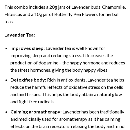
This combo includes a 20g jars of Lavender buds, Chamomile,
Hibiscus and a 10g jar of Butterfly Pea Flowers for herbal
teas.
Lavender Tea:
Improves sleep:
Lavender tea is well known for
improving sleep and reducing stress. It increases the
production of dopamine – the happy hormone and reduces
the stress hormones, giving the body happy vibes
Detoxifies body:
Rich in antioxidants, Lavender tea helps
reduce the harmful effects of oxidative stress on the cells
and and tissues. This helps the body attain a natural glow
and fight free radicals
Calming aromatherapy:
Lavender has been traditionally
and medicinally used for aromatherapy as it has calming
effects on the brain receptors, relaxing the body and mind