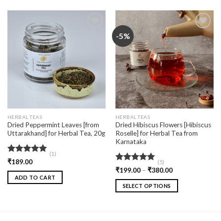
-5%
Add
Add
to
to
wishlist
wishlist
HERBAL TEAS
HERBAL TEAS
Dried Peppermint Leaves [from
Dried Hibiscus Flowers [Hibiscus
Uttarakhand] for Herbal Tea, 20g
Roselle] for Herbal Tea from
Karnataka
(1)
Rated
5.00
₹
189.00
(5)
out of 5
Rated
5.00
₹
199.00
–
₹
380.00
out of 5
ADD TO CART
SELECT OPTIONS