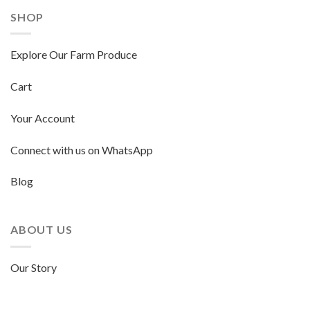
SHOP
Explore Our Farm Produce
Cart
Your Account
Connect with us on WhatsApp
Blog
ABOUT US
Our Story