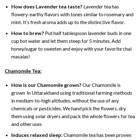
How does Lavender tea taste?
Lavender tea has
flowery-earthy flavors with tones similar to rosemary and
mint. It’s fresh aroma adds up to the distinctive flavor.
How to brew?
Put half tablespoon lavender buds in one
cup hot water and let them steep for 5 minutes. Add
honey/sugar to sweeten and enjoy with your favorite chai
masalas!
Chamomile Tea:
How is our Chamomile grown?
Our Chamomile is
grown in Uttarakhand using traditional farming methods
in medium-to-high altitudes, without the use of any
chemicals or pesticides. We hand pick the flowers, dry
them using solar dryers and pack the whole flowers for tea
and other uses
Induces relaxed sleep:
Chamomile tea has been proven