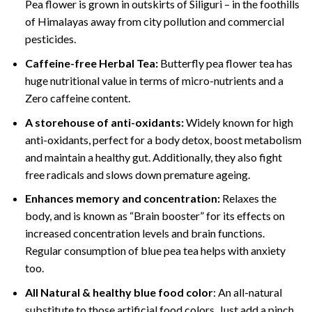
Pea flower is grown in outskirts of Siliguri – in the foothills
of Himalayas away from city pollution and commercial
pesticides.
Caffeine-free Herbal Tea:
Butterfly pea flower tea has
huge nutritional value in terms of micro-nutrients and a
Zero caffeine content.
A storehouse of anti-oxidants:
Widely known for high
anti-oxidants, perfect for a body detox, boost metabolism
and maintain a healthy gut. Additionally, they also fight
free radicals and slows down premature ageing.
Enhances memory and concentration:
Relaxes the
body, and is known as “Brain booster” for its effects on
increased concentration levels and brain functions.
Regular consumption of blue pea tea helps with anxiety
too.
All Natural & healthy blue food color
: An all-natural
substitute to those artificial food colors. Just add a pinch