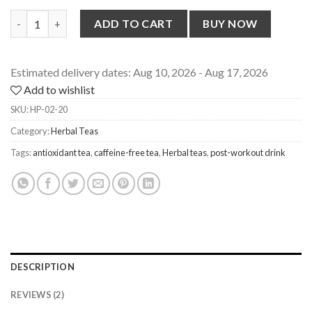
Herb Teas Combo Pack [Lavender, Chamomile, Blue Pea, Hibiscus
ADD TO CART
BUY NOW
Estimated delivery dates: Aug 10, 2026 - Aug 17, 2026
Add to wishlist
SKU:
HP-02-20
Category:
Herbal Teas
Tags:
antioxidant tea
,
caffeine-free tea
,
Herbal teas
,
post-workout drink
DESCRIPTION
REVIEWS (2)