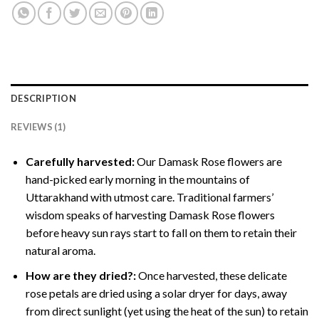
DESCRIPTION
REVIEWS (1)
Carefully harvested:
Our Damask Rose flowers are
hand-picked early morning in the mountains of
Uttarakhand with utmost care. Traditional farmers’
wisdom speaks of harvesting Damask Rose flowers
before heavy sun rays start to fall on them to retain their
natural aroma.
How are they dried?:
Once harvested, these delicate
rose petals are dried using a solar dryer for days, away
from direct sunlight (yet using the heat of the sun) to retain