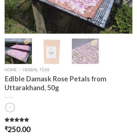
HOME
/
HERBAL TEAS
Edible Damask Rose Petals from
Uttarakhand, 50g
Rated
1
5.00
250.00
₹
out of 5
based on