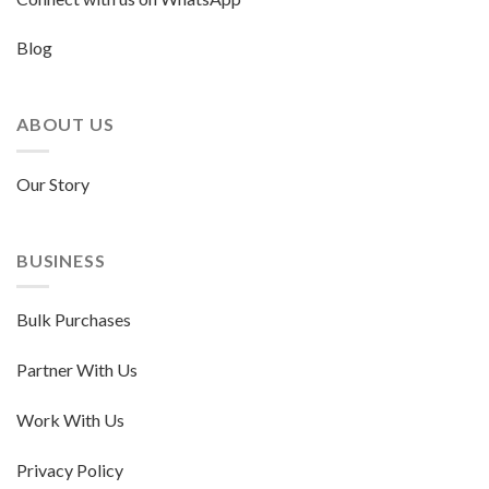
Blog
ABOUT US
Our Story
BUSINESS
Bulk Purchases
Partner With Us
Work With Us
Privacy Policy