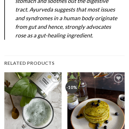
stomach and soothes out the digestive
tract. Ayurveda suggests that most issues
and syndromes in a human body originate
from gut and hence, strongly advocates
rose as a gut-healing ingredient.
RELATED PRODUCTS
-10%
Add
Add
to
to
wishlist
wishlist