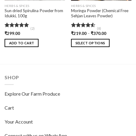
HERBS & SPICES
HERBS & SPICES
Sun dried Spirulina Powder from
Moringa Powder (Chemical Free
Idukki, 100g
Sehjan Leaves Powder)
(2)
(8)
Rated
5.00
Rated
₹
299.00
₹
219.00
–
₹
370.00
out of 5
4.50
out
of 5
ADD TO CART
SELECT OPTIONS
SHOP
Explore Our Farm Produce
Cart
Your Account
Connect with us on WhatsApp