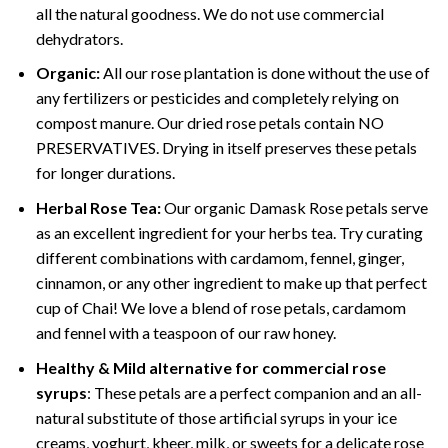
all the natural goodness. We do not use commercial
dehydrators.
Organic:
All our rose plantation is done without the use of
any fertilizers or pesticides and completely relying on
compost manure. Our dried rose petals contain NO
PRESERVATIVES. Drying in itself preserves these petals
for longer durations.
Herbal Rose Tea:
Our organic Damask Rose petals serve
as an excellent ingredient for your herbs tea. Try curating
different combinations with cardamom, fennel, ginger,
cinnamon, or any other ingredient to make up that perfect
cup of Chai! We love a blend of rose petals, cardamom
and fennel with a teaspoon of our raw honey.
Healthy & Mild alternative for commercial rose
syrups
: These petals are a perfect companion and an all-
natural substitute of those artificial syrups in your ice
creams, yoghurt, kheer, milk, or sweets for a delicate rose