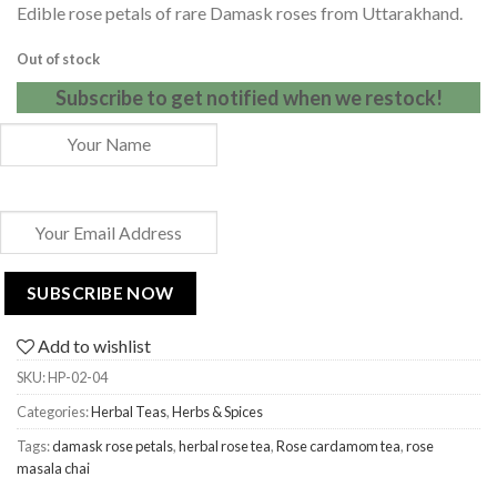
Edible rose petals of rare Damask roses from Uttarakhand.
customer
rating
Out of stock
Subscribe to get notified when we restock!
Add to wishlist
SKU:
HP-02-04
Categories:
Herbal Teas
,
Herbs & Spices
Tags:
damask rose petals
,
herbal rose tea
,
Rose cardamom tea
,
rose
masala chai