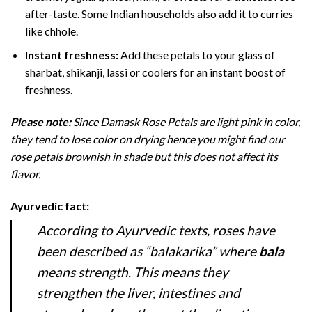
after-taste. Some Indian households also add it to curries
like chhole.
Instant freshness:
Add these petals to your glass of
sharbat, shikanji, lassi or coolers for an instant boost of
freshness.
Please note:
Since Damask Rose Petals are light pink in color,
they tend to lose color on drying hence you might find our
rose petals brownish in shade but this does not affect its
flavor.
Ayurvedic fact:
According to Ayurvedic texts, roses have
been described as “balakarika” where
bala
means strength. This means they
strengthen the liver, intestines and