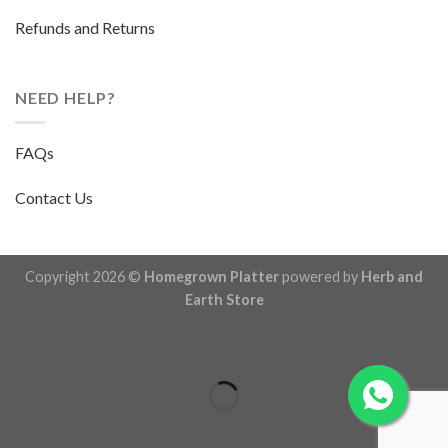
Refunds and Returns
NEED HELP?
FAQs
Contact Us
Copyright 2026 ©
Homegrown Platter
powered by
Herb and
Earth Store