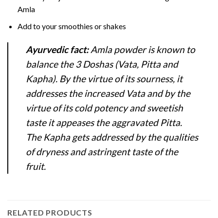
Amla
Add to your smoothies or shakes
Ayurvedic fact:
Amla powder is known to
balance the 3 Doshas (Vata, Pitta and
Kapha). By the virtue of its sourness, it
addresses the increased Vata and by the
virtue of its cold potency and sweetish
taste it appeases the aggravated Pitta.
The Kapha gets addressed by the qualities
of dryness and astringent taste of the
fruit.
RELATED PRODUCTS