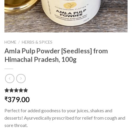
HOME
/
HERBS & SPICES
Amla Pulp Powder [Seedless] from
Himachal Pradesh, 100g
Rated
1
5.00
379.00
₹
out of 5
based on
Perfect for added goodness to your juices, shakes and
customer
rating
desserts! Ayurvedically prescribed for relief from cough and
sore throat.