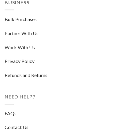
BUSINESS
Bulk Purchases
Partner With Us
Work With Us
Privacy Policy
Refunds and Returns
NEED HELP?
FAQs
Contact Us