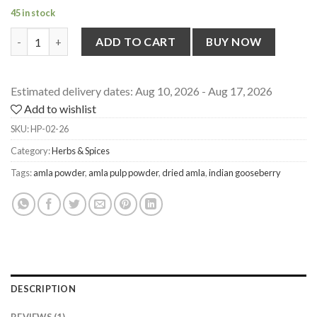
45 in stock
Amla Pulp Powder [Seedless] from Himachal Pradesh, 100g quan
ADD TO CART
BUY NOW
Estimated delivery dates: Aug 10, 2026 - Aug 17, 2026
Add to wishlist
SKU:
HP-02-26
Category:
Herbs & Spices
Tags:
amla powder
,
amla pulp powder
,
dried amla
,
indian gooseberry
DESCRIPTION
REVIEWS (1)