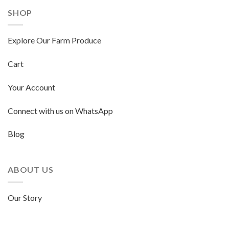
SHOP
Explore Our Farm Produce
Cart
Your Account
Connect with us on WhatsApp
Blog
ABOUT US
Our Story