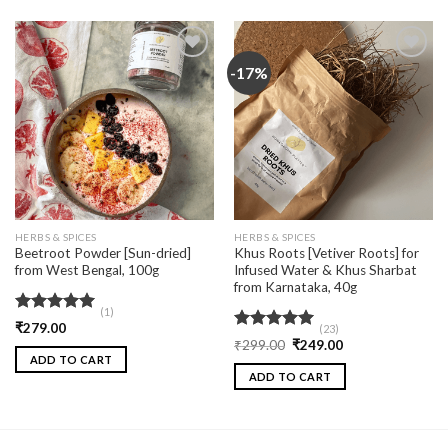
-17%
Add
Add
to
to
wishlist
wishlist
HERBS & SPICES
HERBS & SPICES
Beetroot Powder [Sun-dried]
Khus Roots [Vetiver Roots] for
from West Bengal, 100g
Infused Water & Khus Sharbat
from Karnataka, 40g
(1)
Rated
5.00
₹
279.00
(23)
out of 5
Rated
5.00
₹
299.00
₹
249.00
out of 5
ADD TO CART
ADD TO CART