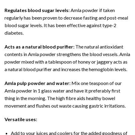
Regulates blood sugar levels:
Amla powder if taken
regularly has been proven to decrease fasting and post-meal
blood sugar levels. It has been effective against type-2
diabetes.
Acts as a natural blood purifier:
The natural antioxidant
contents in Amla powder strengthens the blood vessels. Amla
powder mixed with a tablespoon of honey or jaggery acts as
a natural blood purifier and increases the hemoglobin levels.
Amla pulp powder and water:
Mix one teaspoon of our
Amla powder in 1 glass water and have it preferably first
thing in the morning. The high fibre aids healthy bowel
movement and flushes out waste causing gastric irritations.
Versatile uses:
Add to your juices and coolers for the added goodness of