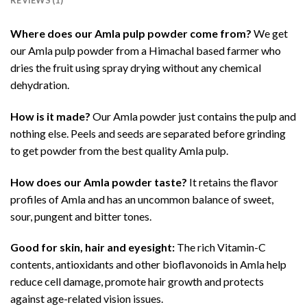
Where does our Amla pulp powder come from?
We get
our Amla pulp powder from a Himachal based farmer who
dries the fruit using spray drying without any chemical
dehydration.
How is it made?
Our Amla powder just contains the pulp and
nothing else. Peels and seeds are separated before grinding
to get powder from the best quality Amla pulp.
How does our Amla powder taste?
It retains the flavor
profiles of Amla and has an uncommon balance of sweet,
sour, pungent and bitter tones.
Good for skin, hair and eyesight:
The rich Vitamin-C
contents, antioxidants and other bioflavonoids in Amla help
reduce cell damage, promote hair growth and protects
against age-related vision issues.