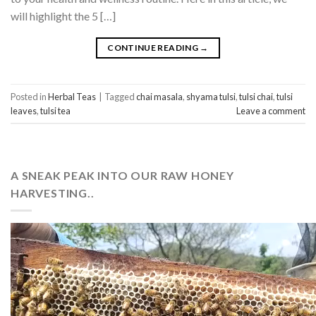
will highlight the 5 […]
CONTINUE READING
→
Posted in
Herbal Teas
|
Tagged
chai masala
,
shyama tulsi
,
tulsi chai
,
tulsi
leaves
,
tulsi tea
Leave a comment
A SNEAK PEAK INTO OUR RAW HONEY
HARVESTING..