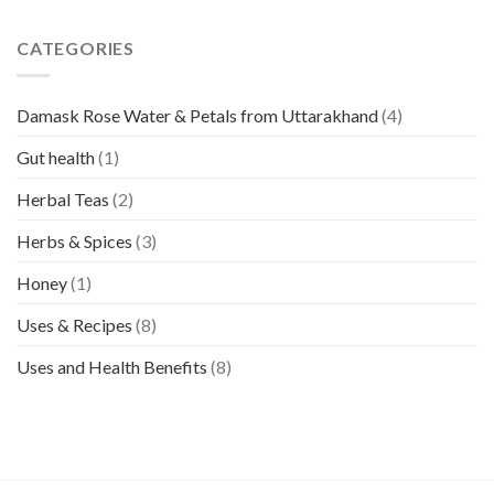
CATEGORIES
Damask Rose Water & Petals from Uttarakhand
(4)
Gut health
(1)
Herbal Teas
(2)
Herbs & Spices
(3)
Honey
(1)
Uses & Recipes
(8)
Uses and Health Benefits
(8)