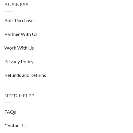
BUSINESS
Bulk Purchases
Partner With Us
Work With Us
Privacy Policy
Refunds and Returns
NEED HELP?
FAQs
Contact Us