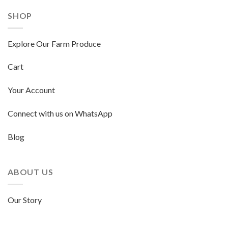
SHOP
Explore Our Farm Produce
Cart
Your Account
Connect with us on WhatsApp
Blog
ABOUT US
Our Story