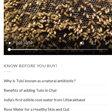
KNOW BEFORE YOU BUY!
Why is Tulsi known as a natural antibiotic?
Benefits of adding Tulsi in Chai
India’s first edible rose water from Uttarakhand
Rose Water for a Healthy Skin and Gut