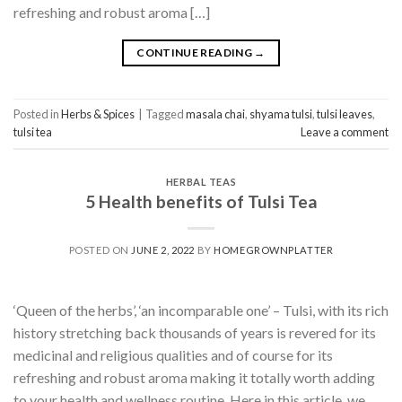
refreshing and robust aroma […]
CONTINUE READING
→
Posted in
Herbs & Spices
|
Tagged
masala chai
,
shyama tulsi
,
tulsi leaves
,
tulsi tea
Leave a comment
HERBAL TEAS
5 Health benefits of Tulsi Tea
POSTED ON
JUNE 2, 2022
BY
HOMEGROWNPLATTER
‘Queen of the herbs’, ‘an incomparable one’ – Tulsi, with its rich
history stretching back thousands of years is revered for its
medicinal and religious qualities and of course for its
refreshing and robust aroma making it totally worth adding
to your health and wellness routine. Here in this article, we