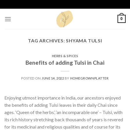
Skip
to
content
0
TAG ARCHIVES:
SHYAMA TULSI
HERBS & SPICES
Benefits of adding Tulsi in Chai
POSTED ON
JUNE 14, 2022
BY
HOMEGROWNPLATTER
Enjoying utmost importance in India, our ancestors enjoyed
the benefits of adding Tulsi leaves in their daily Chai since
ages. ‘Queen of the herbs’, ‘an incomparable one’ – Tulsi, with
its rich history stretching back thousands of years is revered
for its medicinal and religious qualities and of course for its