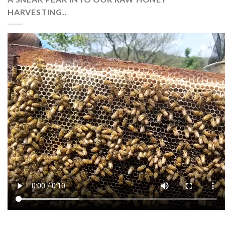
HARVESTING..