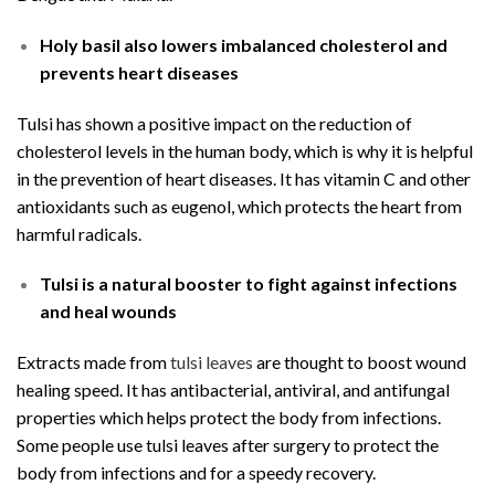
Holy basil also lowers imbalanced cholesterol and
prevents heart diseases
Tulsi has shown a positive impact on the reduction of
cholesterol levels in the human body, which is why it is helpful
in the prevention of heart diseases. It has vitamin C and other
antioxidants such as eugenol, which protects the heart from
harmful radicals.
Tulsi is a natural booster to fight against infections
and heal wounds
Extracts made from
tulsi leaves
are thought to boost wound
healing speed. It has antibacterial, antiviral, and antifungal
properties which helps protect the body from infections.
Some people use tulsi leaves after surgery to protect the
body from infections and for a speedy recovery.