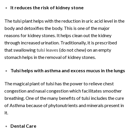
It reduces the risk of kidney stone
The tulsi plant helps with the reduction in uric acid level in the
body and detoxifies the body. This is one of the major
reasons for kidney stones. It helps clean out the kidney
through increased urination. Traditionally, it is prescribed
that swallowing
tulsi leaves
(do not chew) on an empty
stomach helps in the removal of kidney stones.
Tulsi helps with asthma and excess mucus in the lungs
The magical plant of tulsi has the power to relieve chest
congestion and nasal congestion which facilitates smoother
breathing. One of the many benefits of tulsi includes the cure
of Asthma because of phytonutrients and minerals present in
it.
Dental Care