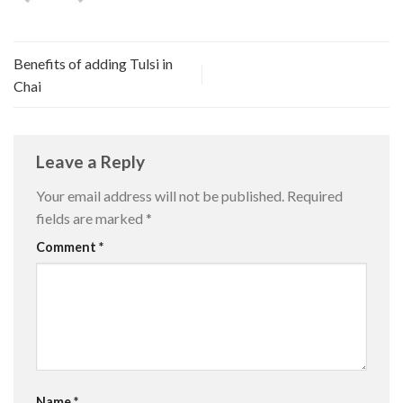
Benefits of adding Tulsi in
Chai
Leave a Reply
Your email address will not be published.
Required
fields are marked
*
Comment
*
Name
*