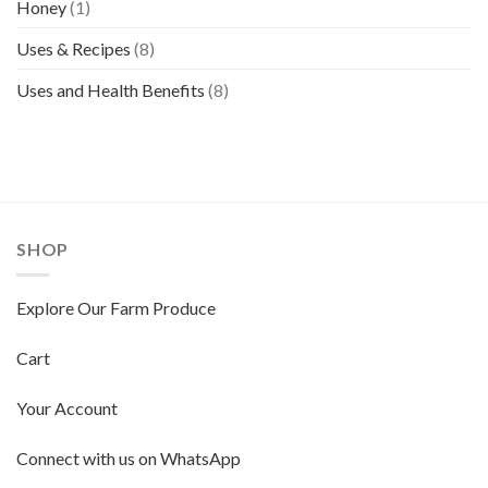
Honey
(1)
Uses & Recipes
(8)
Uses and Health Benefits
(8)
SHOP
Explore Our Farm Produce
Cart
Your Account
Connect with us on WhatsApp