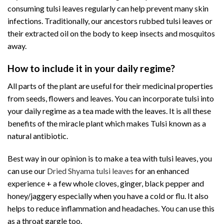
consuming tulsi leaves regularly can help prevent many skin
infections. Traditionally, our ancestors rubbed tulsi leaves or
their extracted oil on the body to keep insects and mosquitos
away.
How to include it in your daily regime?
All parts of the plant are useful for their medicinal properties
from seeds, flowers and leaves. You can incorporate tulsi into
your daily regime as a tea made with the leaves. It is all these
benefits of the miracle plant which makes Tulsi known as a
natural antibiotic.
Best way in our opinion is to make a tea with tulsi leaves, you
can use our
Dried Shyama tulsi leaves
for an enhanced
experience + a few whole cloves, ginger, black pepper and
honey/jaggery especially when you have a cold or flu. It also
helps to reduce inflammation and headaches. You can use this
as a throat gargle too.