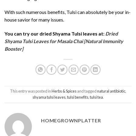
With such numerous benefits, Tulsi can absolutely be your in-
house savior for many issues.
You can try our dried Shyama Tulsi leaves at:
Dried
Shyama Tulsi Leaves for Masala Chai [Natural Immunity
Booster]
This entry was posted in
Herbs & Spices
and tagged
natural antibiotic
,
shyama tulsi leaves
,
tulsi benefits
,
tulsi tea
.
HOMEGROWNPLATTER