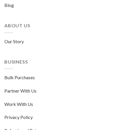
Blog
ABOUT US
Our Story
BUSINESS
Bulk Purchases
Partner With Us
Work With Us
Privacy Policy