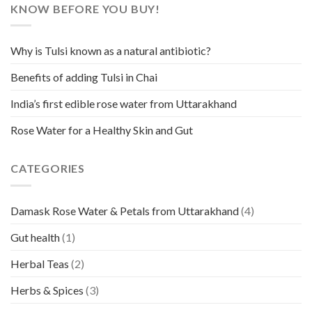
KNOW BEFORE YOU BUY!
Why is Tulsi known as a natural antibiotic?
Benefits of adding Tulsi in Chai
India’s first edible rose water from Uttarakhand
Rose Water for a Healthy Skin and Gut
CATEGORIES
Damask Rose Water & Petals from Uttarakhand
(4)
Gut health
(1)
Herbal Teas
(2)
Herbs & Spices
(3)