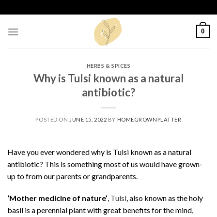
Skip
to
content
0
HERBS & SPICES
Why is Tulsi known as a natural
antibiotic?
POSTED ON
JUNE 15, 2022
BY
HOMEGROWNPLATTER
Have you ever wondered why is Tulsi known as a natural
antibiotic? This is something most of us would have grown-
up to from our parents or grandparents.
‘Mother medicine of nature’
,
Tulsi
, also known as the holy
basil is a perennial plant with great benefits for the mind,