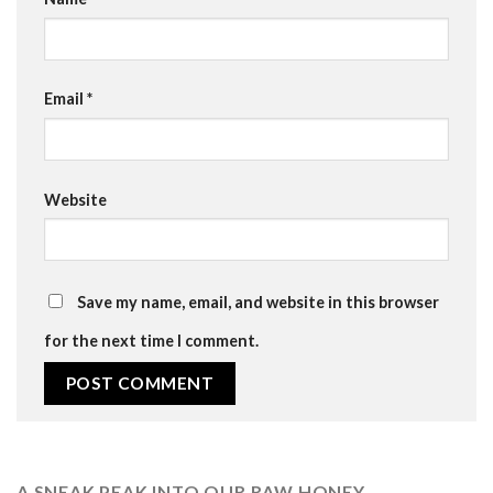
Email
*
Website
Save my name, email, and website in this browser
for the next time I comment.
A SNEAK PEAK INTO OUR RAW HONEY