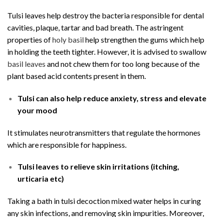
Tulsi leaves help destroy the bacteria responsible for dental
cavities, plaque, tartar and bad breath. The astringent
properties of
holy basil
help strengthen the gums which help
in holding the teeth tighter. However, it is advised to swallow
basil leaves
and not chew them for too long because of the
plant based acid contents present in them.
Tulsi can also help reduce anxiety, stress and elevate
your mood
It stimulates neurotransmitters that regulate the hormones
which are responsible for happiness.
Tulsi leaves to relieve skin irritations (itching,
urticaria etc)
Taking a bath in tulsi decoction mixed water helps in curing
any skin infections, and removing skin impurities. Moreover,