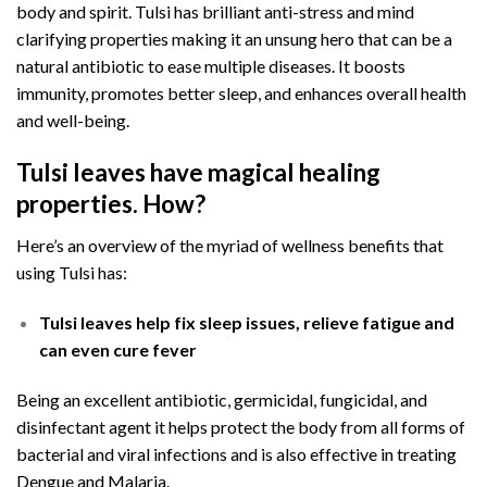
body and spirit. Tulsi has brilliant anti-stress and mind
clarifying properties making it an unsung hero that can be a
natural antibiotic to ease multiple diseases. It boosts
immunity, promotes better sleep, and enhances overall health
and well-being.
Tulsi leaves have magical healing
properties. How?
Here’s an overview of the myriad of wellness benefits that
using Tulsi has:
Tulsi leaves help fix sleep issues, relieve fatigue and
can even cure fever
Being an excellent antibiotic, germicidal, fungicidal, and
disinfectant agent it helps protect the body from all forms of
bacterial and viral infections and is also effective in treating
Dengue and Malaria.