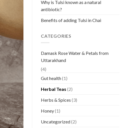
Why is Tulsi known as a natural
antibiotic?
Benefits of adding Tulsi in Chai
CATEGORIES
Damask Rose Water & Petals from
Uttarakhand
(4)
Gut health
(1)
Herbal Teas
(2)
Herbs & Spices
(3)
Honey
(1)
Uncategorized
(2)