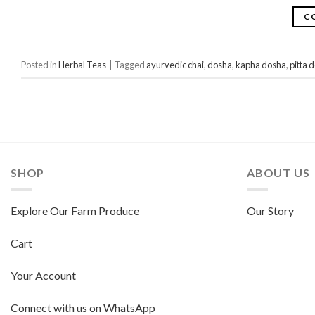
C
Posted in
Herbal Teas
|
Tagged
ayurvedic chai
,
dosha
,
kapha dosha
,
pitta 
SHOP
ABOUT US
Explore Our Farm Produce
Our Story
Cart
Your Account
Connect with us on WhatsApp