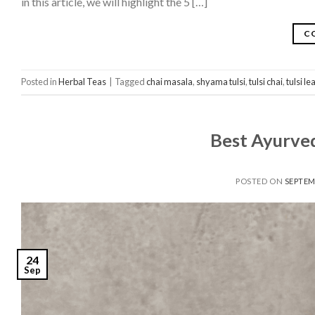
in this article, we will highlight the 5 […]
C
Posted in
Herbal Teas
|
Tagged
chai masala
,
shyama tulsi
,
tulsi chai
,
tulsi l
Best Ayurved
POSTED ON
SEPTEM
24
Sep