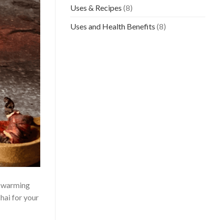
Uses & Recipes
(8)
Uses and Health Benefits
(8)
he warming
chai for your