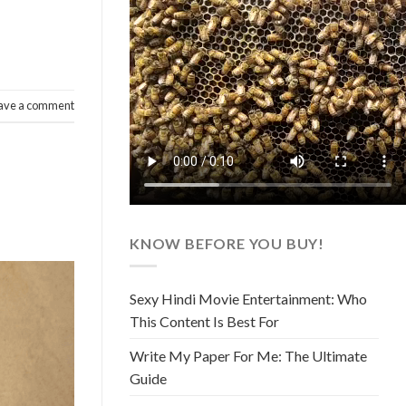
ave a comment
KNOW BEFORE YOU BUY!
Sexy Hindi Movie Entertainment: Who
This Content Is Best For
Write My Paper For Me: The Ultimate
Guide