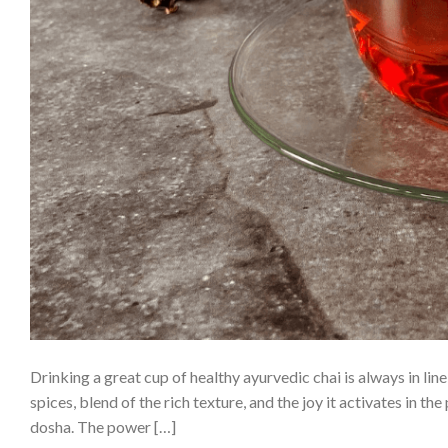
Drinking a great cup of healthy ayurvedic chai is always in lin
spices, blend of the rich texture, and the joy it activates in t
dosha. The power […]