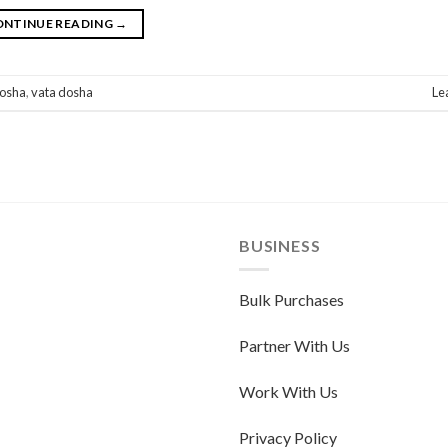
ONTINUE READING
→
dosha
,
vata dosha
Le
BUSINESS
Bulk Purchases
Partner With Us
Work With Us
Privacy Policy