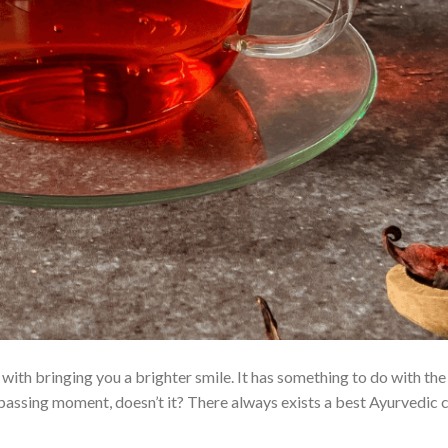
e with bringing you a brighter smile. It has something to do with t
he passing moment, doesn’t it? There always exists a best Ayurvedic 