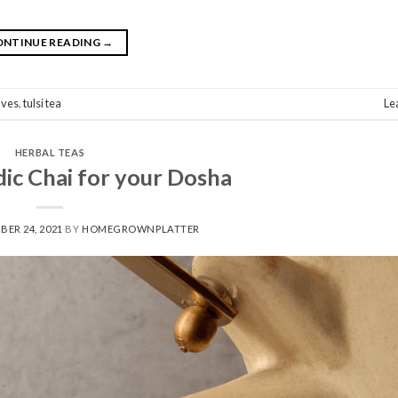
ONTINUE READING
→
eaves
,
tulsi tea
Le
HERBAL TEAS
ic Chai for your Dosha
BER 24, 2021
BY
HOMEGROWNPLATTER