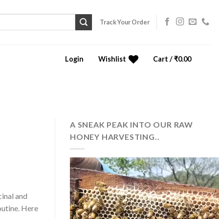
Track Your Order
Login
Wishlist
Cart /
₹
0.00
0
A SNEAK PEAK INTO OUR RAW
HONEY HARVESTING..
cinal and
outine. Here