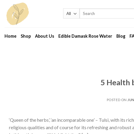
Skip
to
Search
for:
content
Home
Shop
About Us
Edible Damask Rose Water
Blog
F
5 Health b
POSTED ON
JUN
‘Queen of the herbs’, ‘an incomparable one’ – Tulsi, with its ri
religious qualities and of course for its refreshing and robus