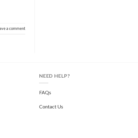
ave a comment
NEED HELP?
FAQs
Contact Us