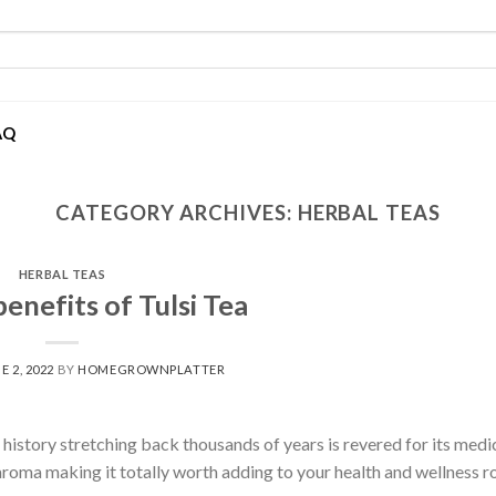
AQ
CATEGORY ARCHIVES:
HERBAL TEAS
HERBAL TEAS
enefits of Tulsi Tea
E 2, 2022
BY
HOMEGROWNPLATTER
ch history stretching back thousands of years is revered for its medi
t aroma making it totally worth adding to your health and wellness r