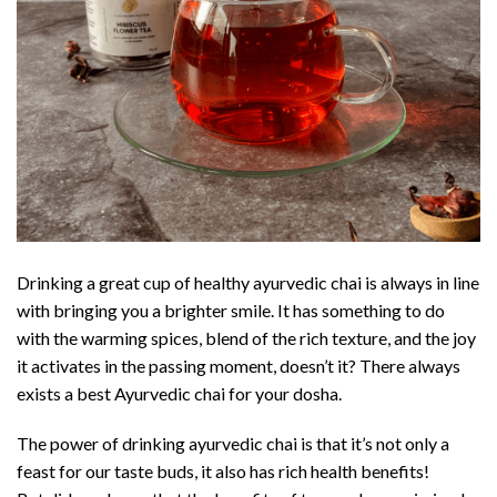
Drinking a great cup of healthy ayurvedic chai is always in line
with bringing you a brighter smile. It has something to do
with the warming spices, blend of the rich texture, and the joy
it activates in the passing moment, doesn’t it? There always
exists a best Ayurvedic chai for your dosha.
The power of drinking ayurvedic chai is that it’s not only a
feast for our taste buds, it also has rich health benefits!