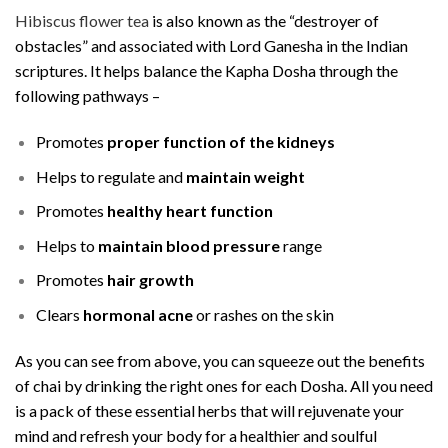
Hibiscus flower tea
is also known as the “destroyer of
obstacles” and associated with Lord Ganesha in the Indian
scriptures. It helps balance the Kapha Dosha through the
following pathways –
Promotes
proper function of the kidneys
Helps to regulate and
maintain weight
Promotes
healthy heart function
Helps to
maintain blood pressure
range
Promotes
hair growth
Clears
hormonal acne
or rashes on the skin
As you can see from above, you can squeeze out the benefits
of chai by drinking the right ones for each Dosha. All you need
is a pack of these essential herbs that will rejuvenate your
mind and refresh your body for a healthier and soulful