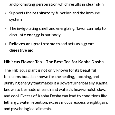
and promoting perspiration which results in
clear skin
Supports the
respiratory function
and the immune
system
The invigorating smell and energizing flavor can help to
circulate energy
in our body
Relieves an upset stomach
and acts as a
great
digestive aid
Hibiscus Flower Tea – The Best Tea for Kapha Dosha
The
Hibiscus
plant is not only known for its beautiful
blossoms but also known for the healing, soothing, and
purifying energy that makes it a powerful herbal ally. Kapha,
known to be made of earth and water, is heavy, moist, slow,
and cool. Excess of Kapha Dosha can lead to conditions like
lethargy, water retention, excess mucus, excess weight gain,
and psychological ailments.