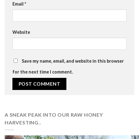
Email
*
Website
Save my name, email, and website in this browser
for the next time I comment.
A SNEAK PEAK INTO OUR RAW HONEY
HARVESTING..