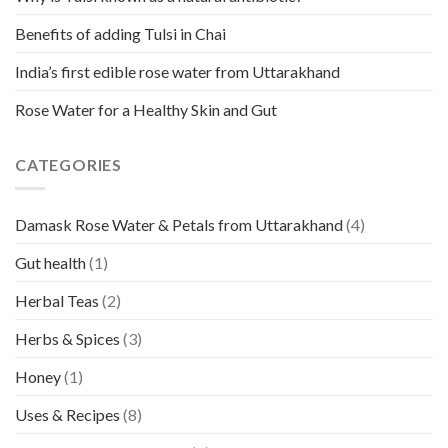
Benefits of adding Tulsi in Chai
India’s first edible rose water from Uttarakhand
Rose Water for a Healthy Skin and Gut
CATEGORIES
Damask Rose Water & Petals from Uttarakhand
(4)
Gut health
(1)
Herbal Teas
(2)
Herbs & Spices
(3)
Honey
(1)
Uses & Recipes
(8)