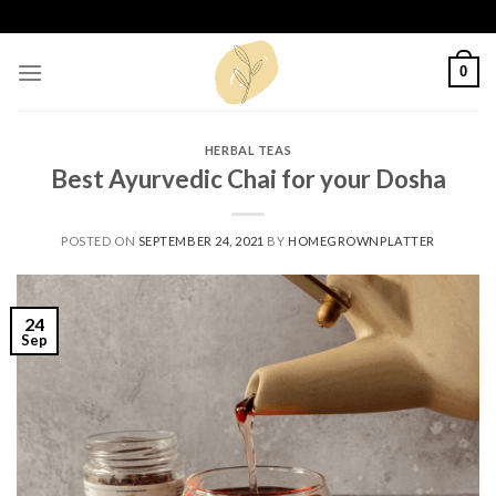
Skip
to
content
0
HERBAL TEAS
Best Ayurvedic Chai for your Dosha
POSTED ON
SEPTEMBER 24, 2021
BY
HOMEGROWNPLATTER
24
Sep