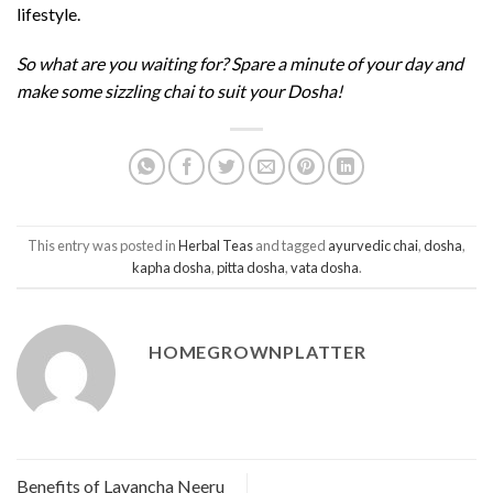
lifestyle.
So what are you waiting for? Spare a minute of your day and
make some sizzling chai to suit your Dosha!
This entry was posted in
Herbal Teas
and tagged
ayurvedic chai
,
dosha
,
kapha dosha
,
pitta dosha
,
vata dosha
.
HOMEGROWNPLATTER
Benefits of Lavancha Neeru