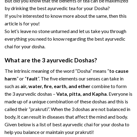
But did you know that the benefits of tea can be maximized
by drinking the best ayurvedic tea for your Dosha?
If you’re interested to know more about the same, then this
article is for you!
So let’s leave no stone unturned and let us take you through
everything you need to know regarding the best ayurvedic
chai for your dosha.
What are the 3 ayurvedic Doshas?
The intrinsic meaning of the word “Dosha” means “
to cause
harm
” or “
fault
”. The five elements our senses can take in
such as
air, water, fire, earth, and ether
combine to form
the 3 ayurvedic doshas –
Vata, pitta, and Kapha
. Everyone is
made up of a unique combination of these doshas and this is
called their “prakruti”. When the 3 doshas are not balanced in
body, it can result in diseases that affect the mind and body.
Given below is a list of best ayurvedic chai for your dosha to
help you balance or maintain your prakruti!