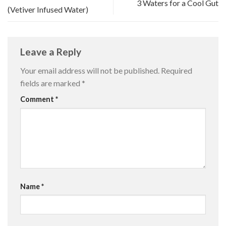
3 Waters for a Cool Gut
(Vetiver Infused Water)
Leave a Reply
Your email address will not be published.
Required
fields are marked
*
Comment
*
Name
*