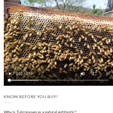
KNOW BEFORE YOU BUY!
Why is Tulsi known as a natural antibiotic?