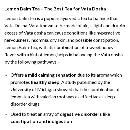
Lemon Balm Tea – The Best Tea for Vata Dosha
Lemon balm tea
is a popular ayurvedic tea to balance that
Vata Dosha. Vata, known to be made of air, is light and dry. An
excess of Vata dosha can cause conditions like hyperactive
nervousness, insomnia, dry skin, and possible constipation.
Lemon Balm Tea
, with its combination of a sweet honey
flavor with a hint of lemon, helps in balancing the Vata dosha
by the following pathways –
Offers a
mild calming sensation
due to its aroma which
promotes
healthy sleep
. A study published by the
University of Michigan showed that the combination of
lemon tea with valerian root was as effective as sleep
disorder drugs
Used to treat an array of
digestive disorders
like
constipation and indigestion