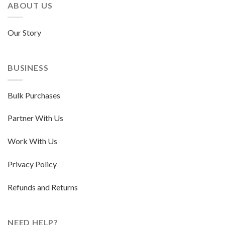
ABOUT US
Our Story
BUSINESS
Bulk Purchases
Partner With Us
Work With Us
Privacy Policy
Refunds and Returns
NEED HELP?