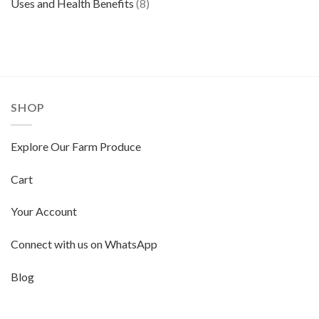
Uses and Health Benefits
(8)
SHOP
Explore Our Farm Produce
Cart
Your Account
Connect with us on WhatsApp
Blog