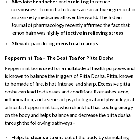
Alleviate headaches
and
brain fog
to reduce
nervousness. Lemon balm leaves are an active ingredient in
anti-anxiety medicines all over the world. The Indian
Journal of pharmacology recently affirmed the fact that
lemon balm was highly
effective in relieving stress
Alleviate pain during
menstrual cramps
Peppermint Tea – The Best Tea for Pitta Dosha
Peppermint tea
is used for a multitude of health purposes and
is known to balance the triggers of Pitta Dosha. Pitta, known
to be made of fire, is hot, intense, and sharp. Excessive pitta
dosha can lead to diseases and conditions like rashes, acne,
inflammation, and a series of psychological and physiological
ailments.
Peppermint tea
, when drunk hot has cooling energy
on the body and helps balance and decrease the pitta dosha
through the following pathways –
Helps to
cleanse toxins
out of the body by stimulating