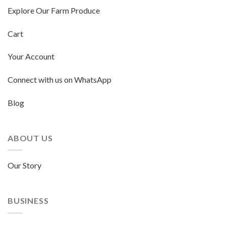
Explore Our Farm Produce
Cart
Your Account
Connect with us on WhatsApp
Blog
ABOUT US
Our Story
BUSINESS