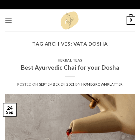
Skip
to
content
0
TAG ARCHIVES:
VATA DOSHA
HERBAL TEAS
Best Ayurvedic Chai for your Dosha
POSTED ON
SEPTEMBER 24, 2021
BY
HOMEGROWNPLATTER
24
Sep