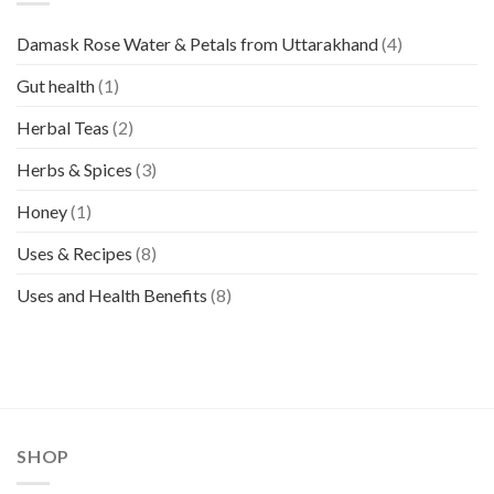
Damask Rose Water & Petals from Uttarakhand
(4)
Gut health
(1)
Herbal Teas
(2)
Herbs & Spices
(3)
Honey
(1)
Uses & Recipes
(8)
Uses and Health Benefits
(8)
SHOP