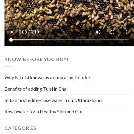
KNOW BEFORE YOU BUY!
Why is Tulsi known as a natural antibiotic?
Benefits of adding Tulsi in Chai
India’s first edible rose water from Uttarakhand
Rose Water for a Healthy Skin and Gut
CATEGORIES