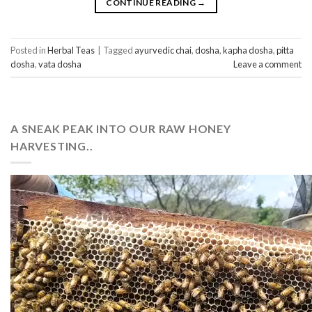
CONTINUE READING
→
Posted in
Herbal Teas
|
Tagged
ayurvedic chai
,
dosha
,
kapha dosha
,
pitta
dosha
,
vata dosha
Leave a comment
A SNEAK PEAK INTO OUR RAW HONEY
HARVESTING..