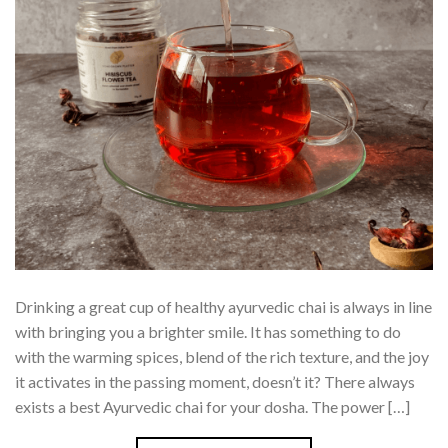
Drinking a great cup of healthy ayurvedic chai is always in line
with bringing you a brighter smile. It has something to do
with the warming spices, blend of the rich texture, and the joy
it activates in the passing moment, doesn’t it? There always
exists a best Ayurvedic chai for your dosha. The power […]