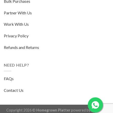
Bulk Purchases
Partner With Us
Work With Us
Privacy Policy
Refunds and Returns
NEED HELP?
FAQs
Contact Us
Copyright 2026 ©
Homegrown Platter
powered by
Herb and