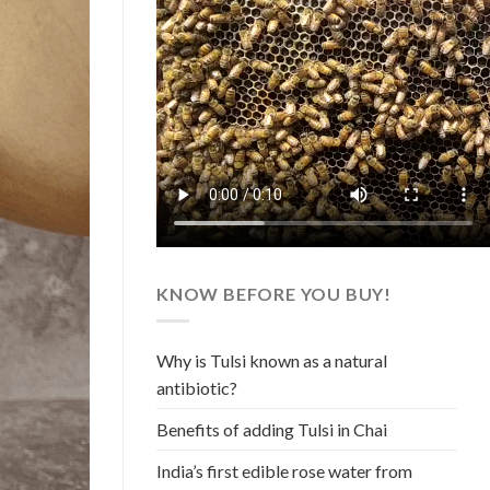
KNOW BEFORE YOU BUY!
Why is Tulsi known as a natural
antibiotic?
Benefits of adding Tulsi in Chai
India’s first edible rose water from