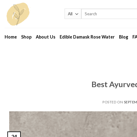
Skip
to
Search
for:
content
Home
Shop
About Us
Edible Damask Rose Water
Blog
F
Best Ayurved
POSTED ON
SEPTEM
24