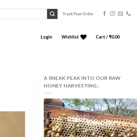
Track Your Order
Login
Wishlist
Cart /
₹
0.00
0
A SNEAK PEAK INTO OUR RAW
HONEY HARVESTING..