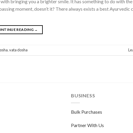
e with bringing you a brighter smile. It has something to do with t
he passing moment, doesn’t it? There always exists a best Ayurvedic 
ONTINUE READING
→
dosha
,
vata dosha
Le
BUSINESS
Bulk Purchases
Partner With Us