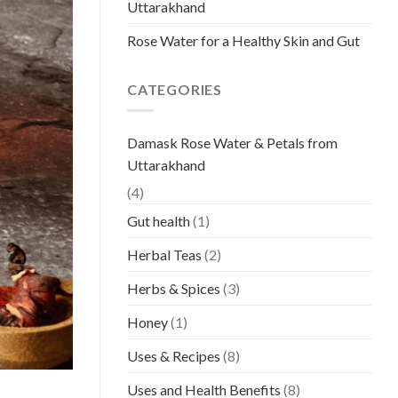
Uttarakhand
Rose Water for a Healthy Skin and Gut
CATEGORIES
Damask Rose Water & Petals from
Uttarakhand
(4)
Gut health
(1)
Herbal Teas
(2)
Herbs & Spices
(3)
Honey
(1)
Uses & Recipes
(8)
Uses and Health Benefits
(8)