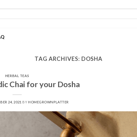
AQ
TAG ARCHIVES:
DOSHA
HERBAL TEAS
ic Chai for your Dosha
BER 24, 2021
BY
HOMEGROWNPLATTER