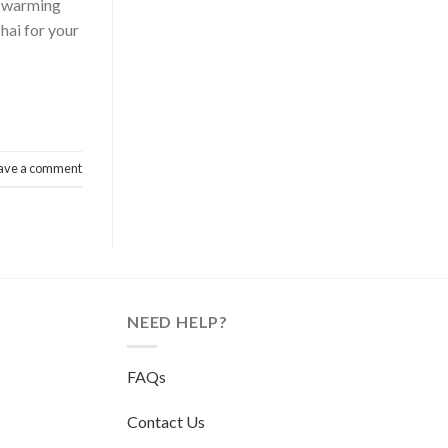
he warming
chai for your
ave a comment
NEED HELP?
FAQs
Contact Us