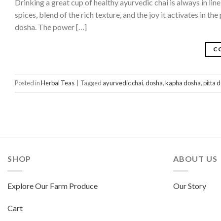
Drinking a great cup of healthy ayurvedic chai is always in lin
spices, blend of the rich texture, and the joy it activates in t
dosha. The power […]
C
Posted in
Herbal Teas
|
Tagged
ayurvedic chai
,
dosha
,
kapha dosha
,
pitta 
SHOP
ABOUT US
Explore Our Farm Produce
Our Story
Cart