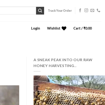
Track Your Order
Login
Wishlist
Cart /
₹
0.00
0
A SNEAK PEAK INTO OUR RAW
HONEY HARVESTING..