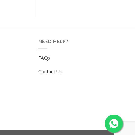
NEED HELP?
FAQs
Contact Us