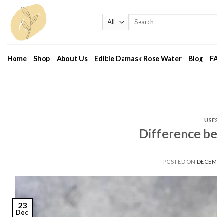
Skip
to
Search
for:
content
Home
Shop
About Us
Edible Damask Rose Water
Blog
F
USE
Difference b
POSTED ON
DECEMB
23
Dec