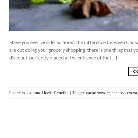
Have you ever wondered about the difference between Cacao 
are out doing your grocery shopping, there is one thing that yo
discount, perfectly placed at the entrance of the […]
C
Posted in
Uses and Health Benefits
|
Tagged
cacao powder
,
cacao vs cocoa