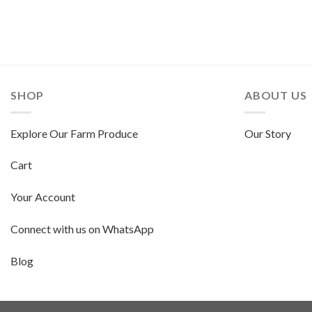
SHOP
ABOUT US
Explore Our Farm Produce
Our Story
Cart
Your Account
Connect with us on WhatsApp
Blog