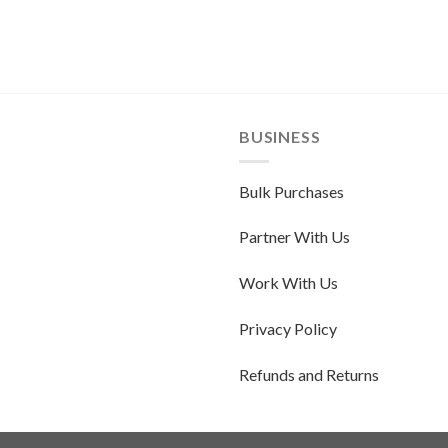
BUSINESS
Bulk Purchases
Partner With Us
Work With Us
Privacy Policy
Refunds and Returns