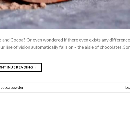
and Cocoa? Or even wondered if there even exists any difference
ur line of vision automatically falls on – the aisle of chocolates. 
ONTINUE READING
→
,
cocoa powder
Le