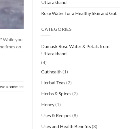
Uttarakhand
Rose Water for a Healthy Skin and Gut
CATEGORIES
? While you
Damask Rose Water & Petals from
Sometimes on
Uttarakhand
(4)
Gut health
(1)
Herbal Teas
(2)
ave a comment
Herbs & Spices
(3)
Honey
(1)
Uses & Recipes
(8)
Uses and Health Benefits
(8)