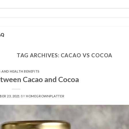
AQ
TAG ARCHIVES:
CACAO VS COCOA
S AND HEALTH BENEFITS
etween Cacao and Cocoa
ER 23, 2021
BY
HOMEGROWNPLATTER