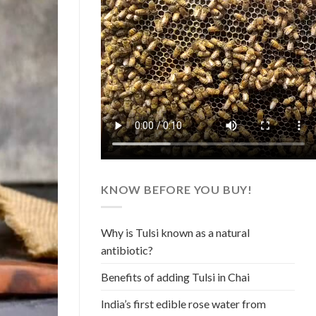
KNOW BEFORE YOU BUY!
Why is Tulsi known as a natural
antibiotic?
Benefits of adding Tulsi in Chai
India’s first edible rose water from