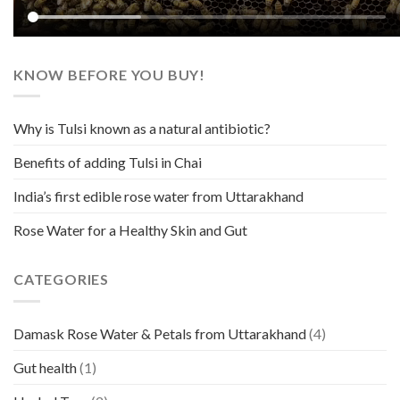
KNOW BEFORE YOU BUY!
Why is Tulsi known as a natural antibiotic?
Benefits of adding Tulsi in Chai
India’s first edible rose water from Uttarakhand
Rose Water for a Healthy Skin and Gut
CATEGORIES
Damask Rose Water & Petals from Uttarakhand
(4)
Gut health
(1)