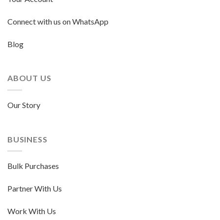
Connect with us on WhatsApp
Blog
ABOUT US
Our Story
BUSINESS
Bulk Purchases
Partner With Us
Work With Us