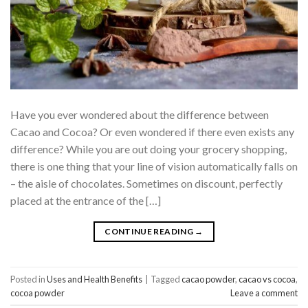
Have you ever wondered about the difference between
Cacao and Cocoa? Or even wondered if there even exists any
difference? While you are out doing your grocery shopping,
there is one thing that your line of vision automatically falls on
– the aisle of chocolates. Sometimes on discount, perfectly
placed at the entrance of the […]
CONTINUE READING
→
Posted in
Uses and Health Benefits
|
Tagged
cacao powder
,
cacao vs cocoa
,
cocoa powder
Leave a comment