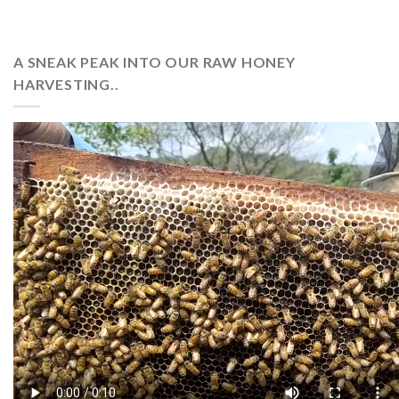
A SNEAK PEAK INTO OUR RAW HONEY
HARVESTING..