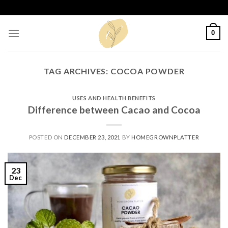
Skip
to
content
0
TAG ARCHIVES:
COCOA POWDER
USES AND HEALTH BENEFITS
Difference between Cacao and Cocoa
POSTED ON
DECEMBER 23, 2021
BY
HOMEGROWNPLATTER
23
Dec