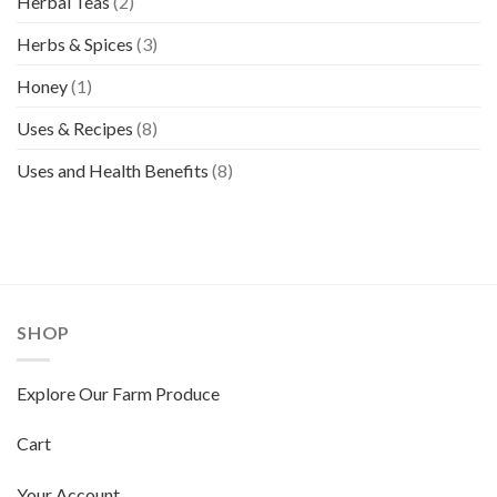
Herbal Teas
(2)
Herbs & Spices
(3)
Honey
(1)
Uses & Recipes
(8)
Uses and Health Benefits
(8)
SHOP
Explore Our Farm Produce
Cart
Your Account