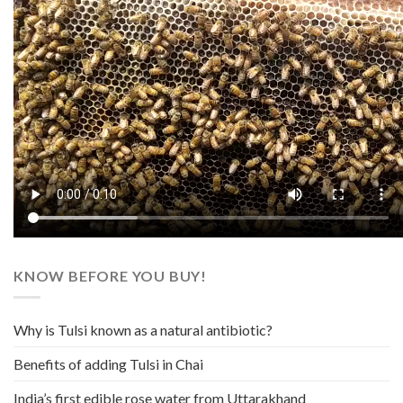
KNOW BEFORE YOU BUY!
Why is Tulsi known as a natural antibiotic?
Benefits of adding Tulsi in Chai
India’s first edible rose water from Uttarakhand