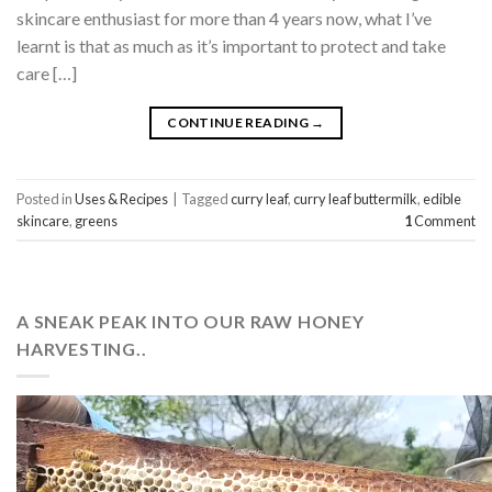
skincare enthusiast for more than 4 years now, what I’ve
learnt is that as much as it’s important to protect and take
care […]
CONTINUE READING
→
Posted in
Uses & Recipes
|
Tagged
curry leaf
,
curry leaf buttermilk
,
edible
skincare
,
greens
1
Comment
A SNEAK PEAK INTO OUR RAW HONEY
HARVESTING..