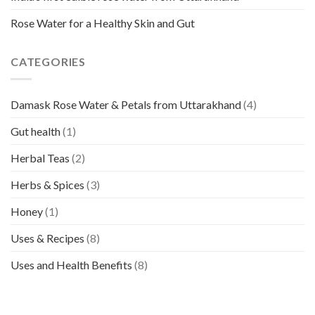
Rose Water for a Healthy Skin and Gut
CATEGORIES
Damask Rose Water & Petals from Uttarakhand
(4)
Gut health
(1)
Herbal Teas
(2)
Herbs & Spices
(3)
Honey
(1)
Uses & Recipes
(8)
Uses and Health Benefits
(8)