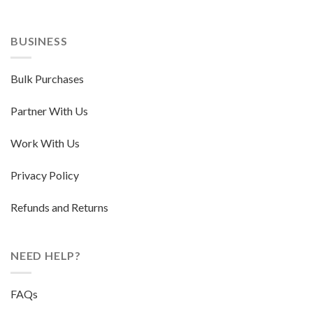
BUSINESS
Bulk Purchases
Partner With Us
Work With Us
Privacy Policy
Refunds and Returns
NEED HELP?
FAQs