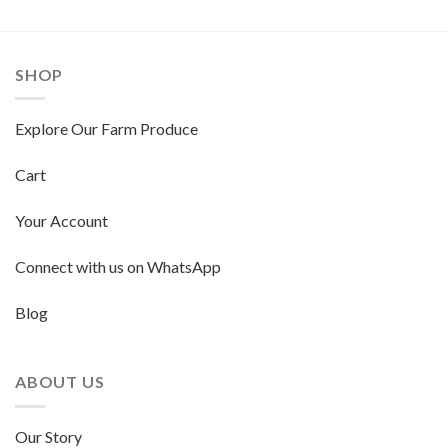
SHOP
Explore Our Farm Produce
Cart
Your Account
Connect with us on WhatsApp
Blog
ABOUT US
Our Story