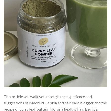
This article will walk you through the experience and
suggestions of Madhuri – a skin and hair care blogger and the
recipe of curry leaf buttermilk for a healthy hair. Being a