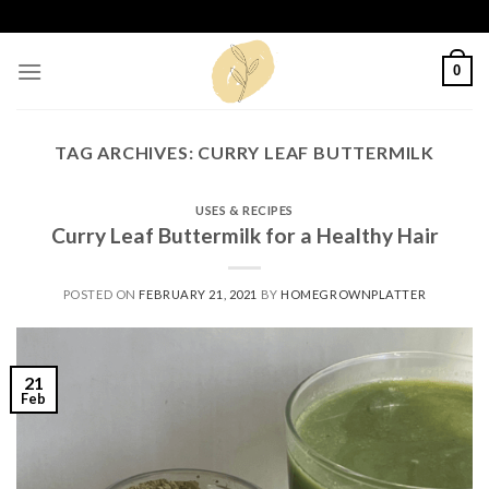
Skip
to
content
0
TAG ARCHIVES:
CURRY LEAF BUTTERMILK
USES & RECIPES
Curry Leaf Buttermilk for a Healthy Hair
POSTED ON
FEBRUARY 21, 2021
BY
HOMEGROWNPLATTER
21
Feb