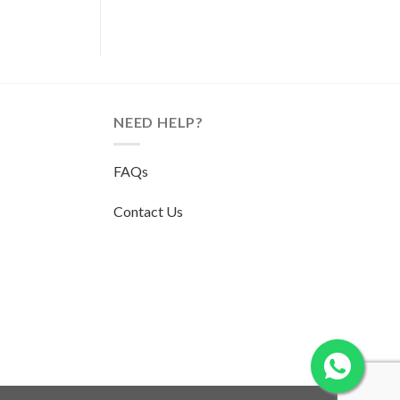
NEED HELP?
FAQs
Contact Us