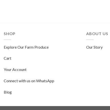
SHOP
ABOUT US
Explore Our Farm Produce
Our Story
Cart
Your Account
Connect with us on WhatsApp
Blog