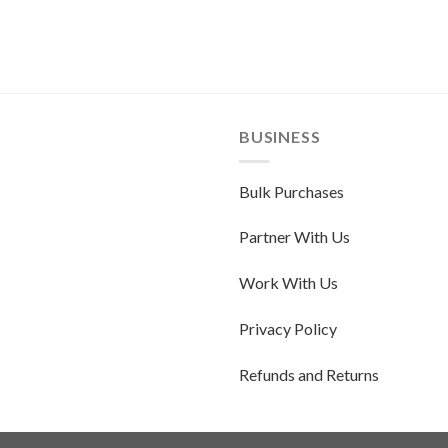
BUSINESS
Bulk Purchases
Partner With Us
Work With Us
Privacy Policy
Refunds and Returns