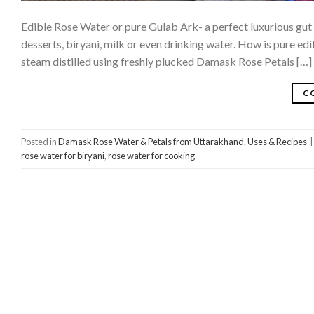
Edible Rose Water or pure Gulab Ark- a perfect luxurious gut 
desserts, biryani, milk or even drinking water. How is pure e
steam distilled using freshly plucked Damask Rose Petals […]
C
Posted in
Damask Rose Water & Petals from Uttarakhand
,
Uses & Recipes
|
rose water for biryani
,
rose water for cooking