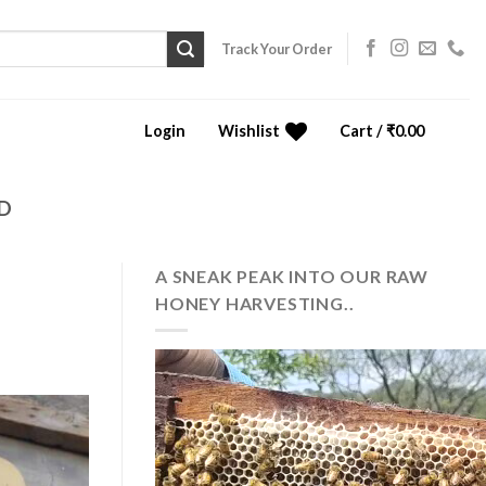
Track Your Order
Login
Wishlist
Cart /
₹
0.00
0
D
A SNEAK PEAK INTO OUR RAW
HONEY HARVESTING..