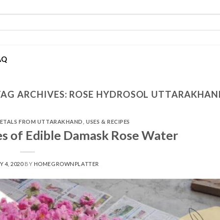
AQ
TAG ARCHIVES:
ROSE HYDROSOL UTTARAKHAN
PETALS FROM UTTARAKHAND
,
USES & RECIPES
es of Edible Damask Rose Water
Y 4, 2020
BY
HOMEGROWNPLATTER