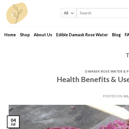
Skip
to
Search
for:
content
Home
Shop
About Us
Edible Damask Rose Water
Blog
F
DAMASK ROSE WATER & 
Health Benefits & Us
POSTED ON
JUL
04
Jul