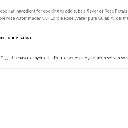
cooling ingredient for cooking to add subtle flavor of Rose Petals
dible rose water made? Our Edible Rose Water, pure Gulab Ark is tra
ONTINUE READING
→
Tagged
damask rose hydrosol
,
edible rose water
,
pure gulab ark
,
rose hydrosol 