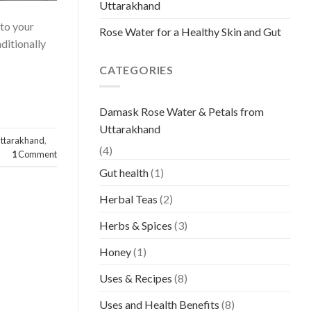
Uttarakhand
 to your
Rose Water for a Healthy Skin and Gut
ditionally
CATEGORIES
Damask Rose Water & Petals from
Uttarakhand
uttarakhand
,
(4)
1
Comment
Gut health
(1)
Herbal Teas
(2)
Herbs & Spices
(3)
Honey
(1)
Uses & Recipes
(8)
Uses and Health Benefits
(8)