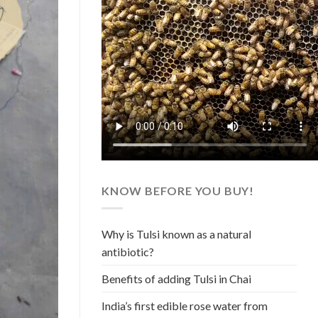
KNOW BEFORE YOU BUY!
Why is Tulsi known as a natural
antibiotic?
Benefits of adding Tulsi in Chai
India’s first edible rose water from