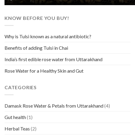
KNOW BEFORE YOU BUY!
Why is Tulsi known as a natural antibiotic?
Benefits of adding Tulsi in Chai
India’s first edible rose water from Uttarakhand
Rose Water for a Healthy Skin and Gut
CATEGORIES
Damask Rose Water & Petals from Uttarakhand
(4)
Gut health
(1)
Herbal Teas
(2)