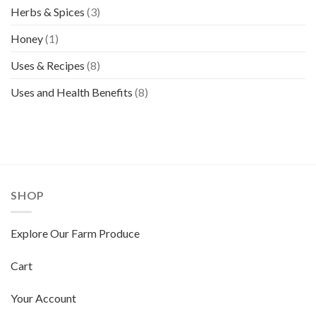
Herbs & Spices
(3)
Honey
(1)
Uses & Recipes
(8)
Uses and Health Benefits
(8)
SHOP
Explore Our Farm Produce
Cart
Your Account