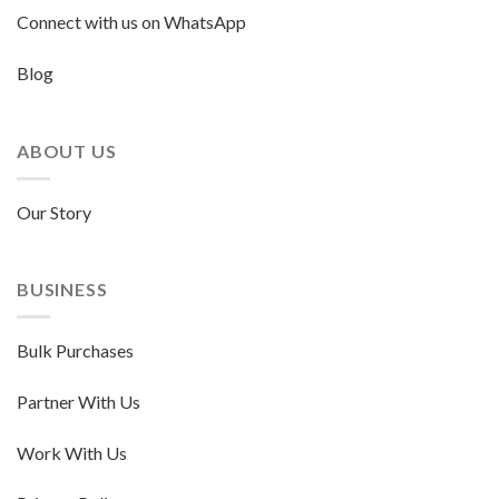
Connect with us on WhatsApp
Blog
ABOUT US
Our Story
BUSINESS
Bulk Purchases
Partner With Us
Work With Us