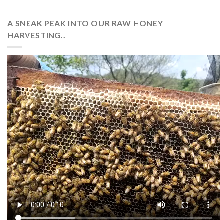
A SNEAK PEAK INTO OUR RAW HONEY
HARVESTING..