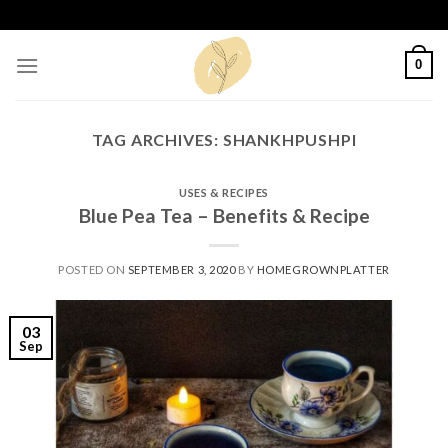
Skip
to
content
0
TAG ARCHIVES:
SHANKHPUSHPI
USES & RECIPES
Blue Pea Tea – Benefits & Recipe
POSTED ON
SEPTEMBER 3, 2020
BY
HOMEGROWNPLATTER
03
Sep