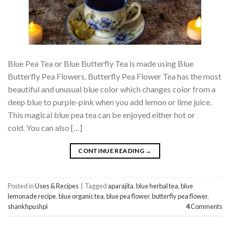
Blue Pea Tea or Blue Butterfly Tea is made using Blue
Butterfly Pea Flowers. Butterfly Pea Flower Tea has the most
beautiful and unusual blue color which changes color from a
deep blue to purple-pink when you add lemon or lime juice.
This magical blue pea tea can be enjoyed either hot or
cold. You can also […]
CONTINUE READING
→
Posted in
Uses & Recipes
|
Tagged
aparajita
,
blue herbal tea
,
blue
lemonade recipe
,
blue organic tea
,
blue pea flower
,
butterfly pea flower
,
shankhpushpi
4
Comments