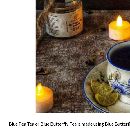
Blue Pea Tea or Blue Butterfly Tea is made using Blue Butter