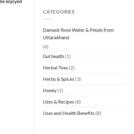
 be enjoyed
CATEGORIES
Damask Rose Water & Petals from
Uttarakhand
(4)
Gut health
(1)
Herbal Teas
(2)
Herbs & Spices
(3)
Honey
(1)
Uses & Recipes
(8)
Uses and Health Benefits
(8)