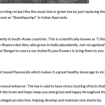
xciting recipe) like the usual chai or green tea by just replacing th
own as “Shankhpushpi” in Indian Ayurveda.
ly in South-Asian countries. This is scientifically known as “Clito
 flowers but they also grow in India abundantly, not recognised
st Bengal to source our butterfly pea flowers & bring them to you.
ant based flavonoids which makes it a great healthy beverage to inc
 a mood enhancer. The tea is said to have stress busting effects tha
sh the brain and helps keep you energized and happy throughout th
ollagen production, helping develop and maintain skin elasticity.