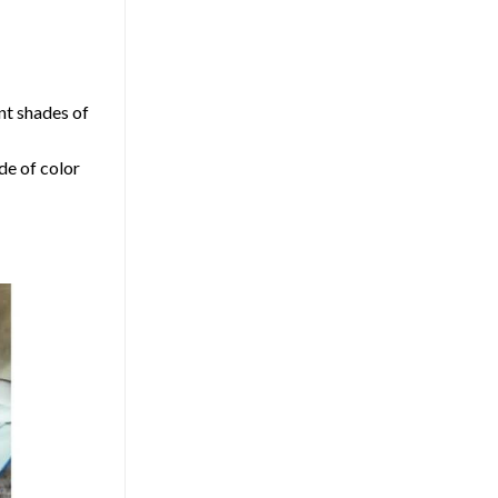
nt shades of
de of color