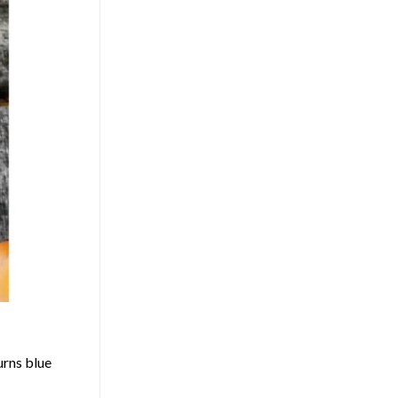
urns blue