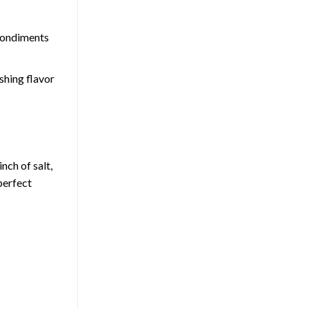
 condiments
shing flavor
nch of salt,
perfect