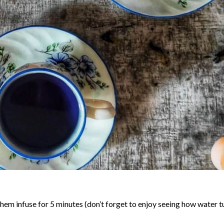
 them infuse for 5 minutes (don’t forget to enjoy seeing how water t