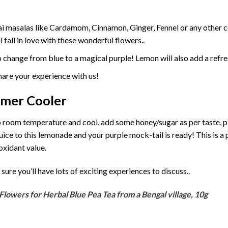
hai masalas like Cardamom, Cinnamon, Ginger, Fennel or any other
fall in love with these wonderful flowers..
o change from blue to a magical purple! Lemon will also add a refre
hare your experience with us!
mmer Cooler
to room temperature and cool, add some honey/sugar as per taste, pi
ce to this lemonade and your purple mock-tail is ready! This is a 
oxidant value.
sure you’ll have lots of exciting experiences to discuss..
Flowers for Herbal Blue Pea Tea from a Bengal village, 10g