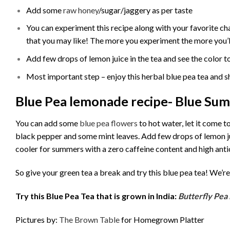
Add some
raw honey
/sugar/jaggery as per taste
You can experiment this recipe along with your favorite c
that you may like! The more you experiment the more you’ll 
Add few drops of lemon juice in the tea and see the color t
Most important step – enjoy this herbal blue pea tea and s
Blue Pea lemonade recipe- Blue Su
You can add some
blue pea flowers
to hot water, let it come 
black pepper and some mint leaves. Add few drops of lemon jui
cooler for summers with a zero caffeine content and high anti
So give your green tea a break and try this blue pea tea! We’re 
Try this Blue Pea Tea that is grown in India:
Butterfly Pea 
Pictures by:
The Brown Table
for Homegrown Platter