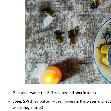
Boil some water for 2-3 minutes and pour in a cup
Steep 2-3
dried butterfly pea flowers
in this water and let
while they infuse!)