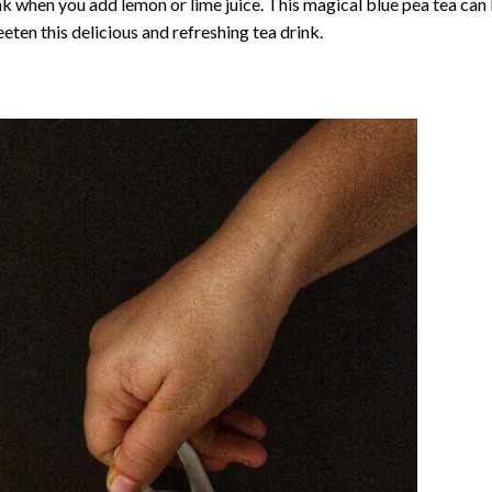
nk when you add lemon or lime juice. This magical blue pea tea can
eten this delicious and refreshing tea drink.