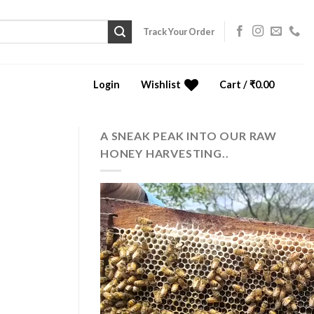
Track Your Order
Login
Wishlist
Cart /
₹
0.00
0
A SNEAK PEAK INTO OUR RAW
HONEY HARVESTING..