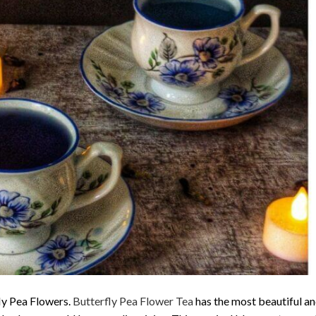
fly Pea Flowers.
Butterfly Pea Flower Tea
has the most beautiful an