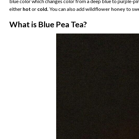
blue color which changes color from a deep blue to purple-pi
either
hot
or
cold.
You can also add
wildflower honey
to swe
What is Blue Pea Tea?