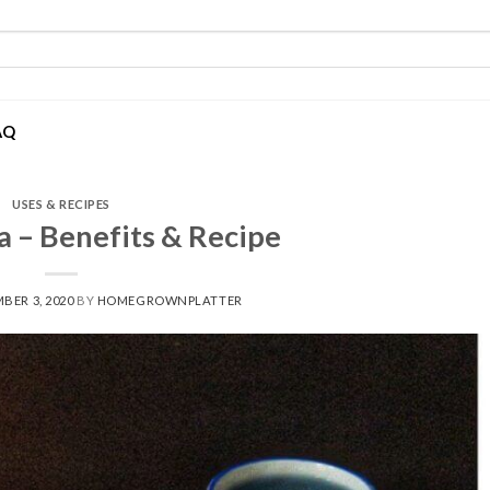
AQ
USES & RECIPES
a – Benefits & Recipe
BER 3, 2020
BY
HOMEGROWNPLATTER