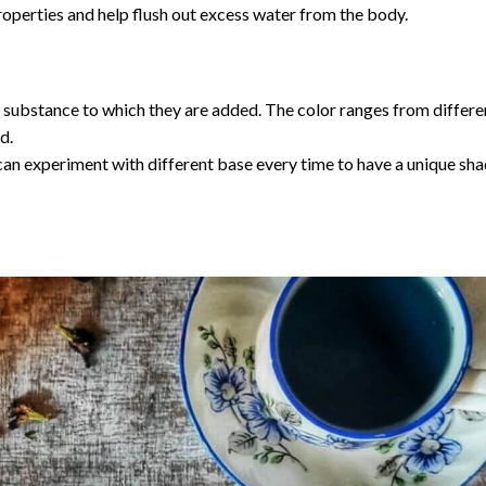
roperties and help flush out excess water from the body.
 substance to which they are added. The color ranges from differe
d.
can experiment with different base every time to have a unique sha