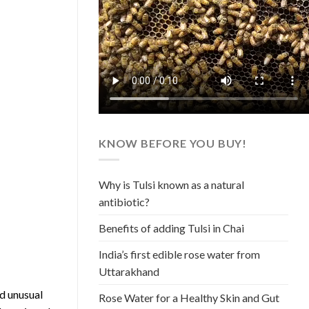
KNOW BEFORE YOU BUY!
Why is Tulsi known as a natural
antibiotic?
Benefits of adding Tulsi in Chai
India’s first edible rose water from
Uttarakhand
d unusual
Rose Water for a Healthy Skin and Gut