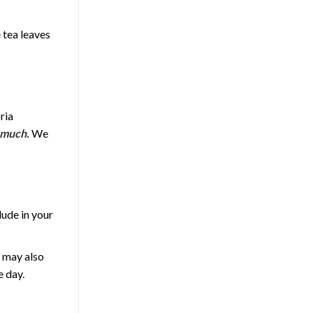
e tea leaves
ria
 much.
We
lude in your
t may also
e day.