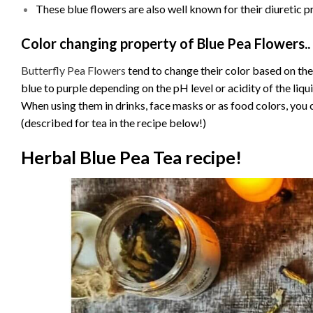
These blue flowers are also well known for their diuretic p
Color changing property of Blue Pea Flowers..
Butterfly Pea Flowers
tend to change their color based on the
blue to purple depending on the pH level or acidity of the liqui
When using them in drinks, face masks or as food colors, you 
(described for tea in the recipe below!)
Herbal Blue Pea Tea recipe!