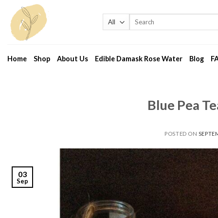
Skip
to
Search
for:
content
Home
Shop
About Us
Edible Damask Rose Water
Blog
F
Blue Pea Te
POSTED ON
SEPTEM
03
Sep