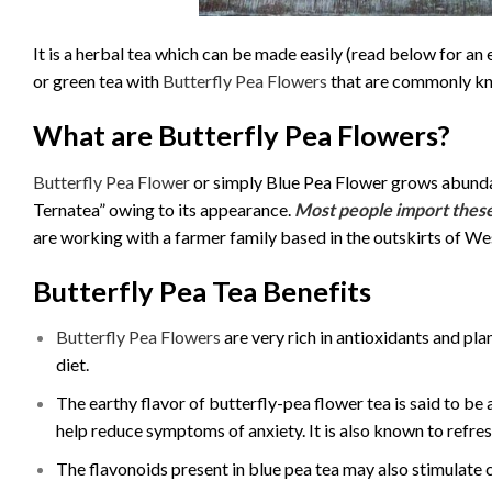
It is a herbal tea which can be made easily (read below for an e
or green tea with
Butterfly Pea Flowers
that are commonly kn
What are Butterfly Pea Flowers?
Butterfly Pea Flower
or simply Blue Pea Flower grows abundant
Ternatea” owing to its appearance.
Most people import these
are working with a farmer family based in the outskirts of We
Butterfly Pea Tea Benefits
Butterfly Pea Flowers
are very rich in antioxidants and pl
diet.
The earthy flavor of butterfly-pea flower tea is said to be
help reduce symptoms of anxiety. It is also known to refre
The flavonoids present in blue pea tea may also stimulate c