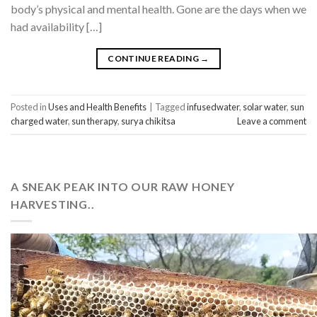
body’s physical and mental health. Gone are the days when we
had availability […]
CONTINUE READING
→
Posted in
Uses and Health Benefits
|
Tagged
infusedwater
,
solar water
,
sun
charged water
,
sun therapy
,
surya chikitsa
Leave a comment
A SNEAK PEAK INTO OUR RAW HONEY
HARVESTING..