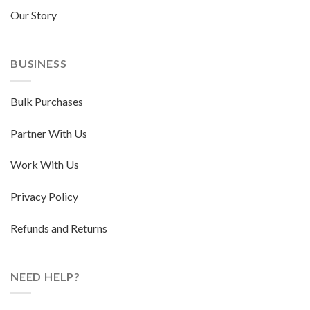
Our Story
BUSINESS
Bulk Purchases
Partner With Us
Work With Us
Privacy Policy
Refunds and Returns
NEED HELP?