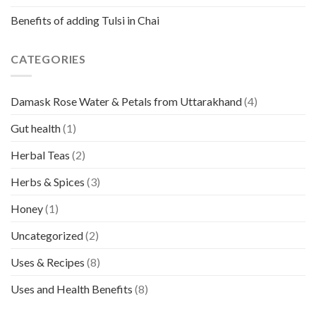
Benefits of adding Tulsi in Chai
CATEGORIES
Damask Rose Water & Petals from Uttarakhand
(4)
Gut health
(1)
Herbal Teas
(2)
Herbs & Spices
(3)
Honey
(1)
Uncategorized
(2)
Uses & Recipes
(8)
Uses and Health Benefits
(8)