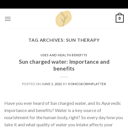
Skip
to
content
0
TAG ARCHIVES:
SUN THERAPY
USES AND HEALTH BENEFITS
Sun charged water: Importance and
benefits
POSTED ON
JUNE 2, 2022
BY
HOMEGROWNPLATTER
Have you ever heard of Sun charged water, and its Ayurvedic
importance and benefits? Water is a key source of
nourishment for the human body, right? So every day how you
take it and what quality of water you intake affects your