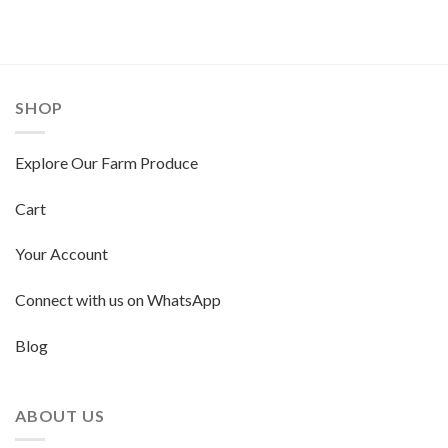
SHOP
Explore Our Farm Produce
Cart
Your Account
Connect with us on WhatsApp
Blog
ABOUT US