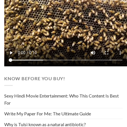
KNOW BEFORE YOU BUY!
Sexy Hindi Movie Entertainment: Who This Content Is Best
For
Write My Paper For Me: The Ultimate Guide
Why is Tulsi known as a natural antibiotic?