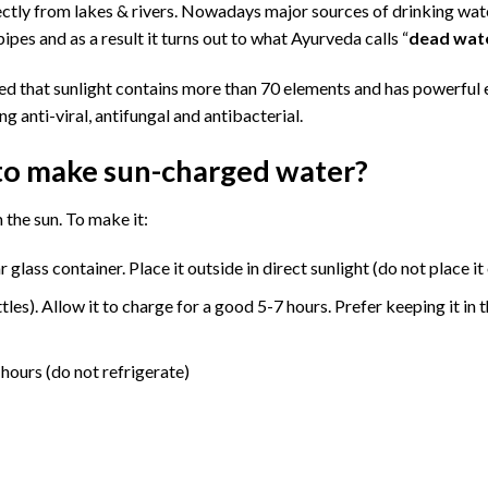
rectly from lakes & rivers. Nowadays major sources of drinking wat
ipes and as a result it turns out to what Ayurveda calls “
dead wat
ved that sunlight contains more than 70 elements and has powerful 
g anti-viral, antifungal and antibacterial.
to make sun-charged water?
 the sun. To make it:
 glass container. Place it outside in direct sunlight (do not place it
ttles). Allow it to charge for a good 5-7 hours. Prefer keeping it in
 hours (do not refrigerate)