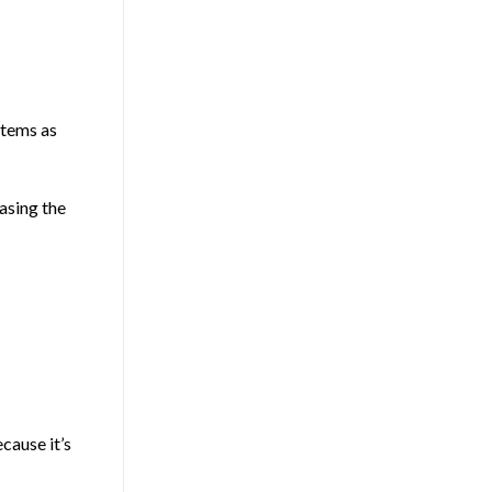
stems as
asing the
cause it’s