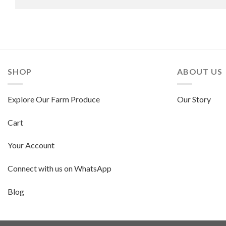
SHOP
ABOUT US
Explore Our Farm Produce
Our Story
Cart
Your Account
Connect with us on WhatsApp
Blog