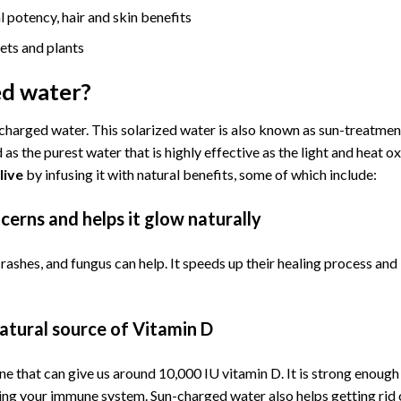
l potency, hair and skin benefits
ets and plants
ed water?
-charged water. This solarized water is also known as sun-treatmen
as the purest water that is highly effective as the light and heat ox
live
by infusing it with natural benefits, some of which include:
cerns and helps it glow naturally
rashes, and fungus can help. It speeds up their healing process an
atural source of Vitamin D
e that can give us around 10,000 IU vitamin D. It is strong enough
ting your immune system. Sun-charged water also helps getting rid 