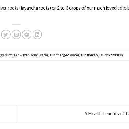
iver roots
(lavancha roots) or 2 to 3 drops of our much loved
edibl
gged
infusedwater
,
solar water
,
sun charged water
,
sun therapy
,
surya chikitsa
.
5 Health benefits of T