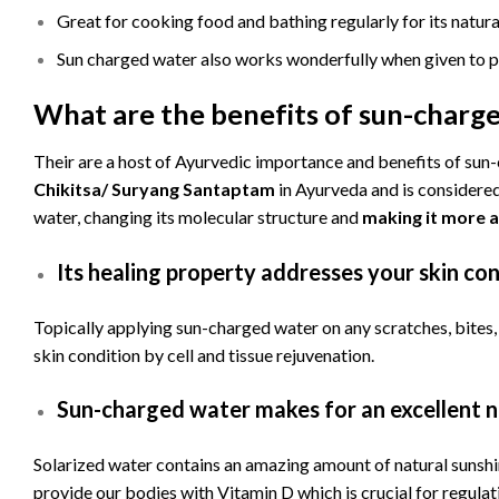
Great for cooking food and bathing regularly for its natura
Sun charged water also works wonderfully when given to p
What are the benefits of sun-charg
Their are a host of Ayurvedic importance and benefits of sun
Chikitsa/ Suryang Santaptam
in Ayurveda and is considered 
water, changing its molecular structure and
making it more a
Its healing property addresses your skin con
Topically applying sun-charged water on any scratches, bites, 
skin condition by cell and tissue rejuvenation.
Sun-charged water makes for an excellent n
Solarized water contains an amazing amount of natural sunshin
provide our bodies with Vitamin D which is crucial for regula