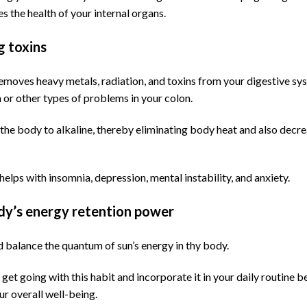
es the health of your internal organs.
g toxins
emoves heavy metals, radiation, and toxins from your digestive sy
 or other types of problems in your colon.
 the body to alkaline, thereby eliminating body heat and also decre
 helps with insomnia, depression, mental instability, and anxiety.
dy’s energy retention power
nd balance the quantum of sun’s energy in thy body.
get going with this habit and incorporate it in your daily routine be
ur overall well-being.