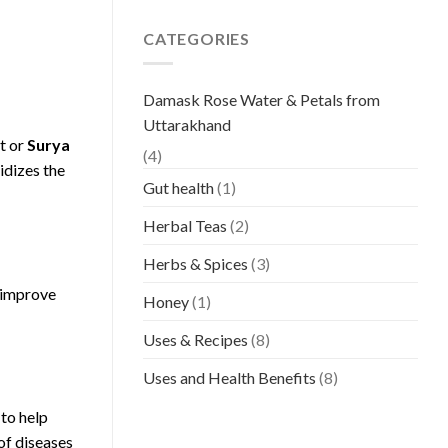
CATEGORIES
Damask Rose Water & Petals from
Uttarakhand
t or
Surya
(4)
idizes the
Gut health
(1)
Herbal Teas
(2)
Herbs & Spices
(3)
d improve
Honey
(1)
Uses & Recipes
(8)
Uses and Health Benefits
(8)
 to help
of diseases