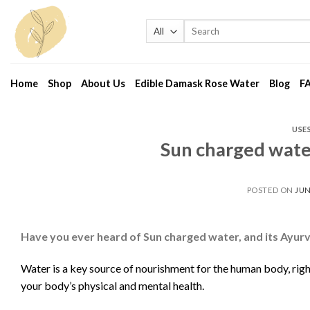
Skip
to
Search
for:
content
Home
Shop
About Us
Edible Damask Rose Water
Blog
F
USE
Sun charged wate
POSTED ON
JUN
Have you ever heard of Sun charged water, and its Ayur
Water is a key source of nourishment for the human body, righ
your body’s physical and mental health.