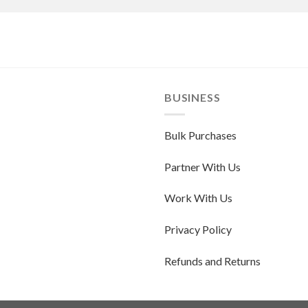
BUSINESS
Bulk Purchases
Partner With Us
Work With Us
Privacy Policy
Refunds and Returns