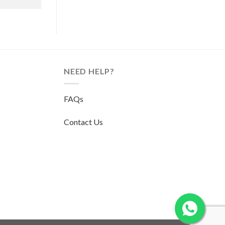
NEED HELP?
FAQs
Contact Us