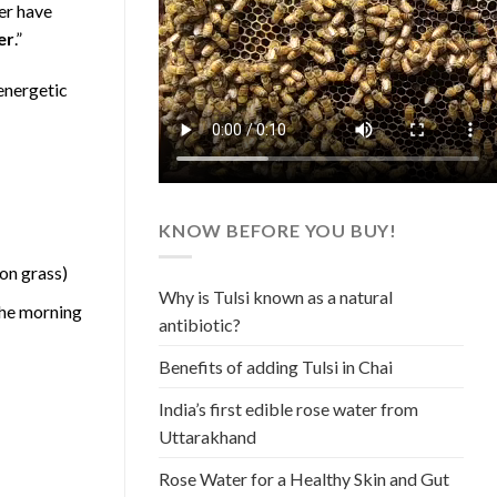
er have
er
.”
energetic
KNOW BEFORE YOU BUY!
 on grass)
Why is Tulsi known as a natural
 the morning
antibiotic?
Benefits of adding Tulsi in Chai
India’s first edible rose water from
Uttarakhand
Rose Water for a Healthy Skin and Gut