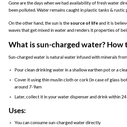
Gone are the days when we had availability of fresh water di
been polluted. Water remains caught in plastic tanks & rustic p
On the other hand, the sun is the
source of life
and it is belie
waves that get mixed in water and renders it properties of bein
What is sun-charged water? How 
Sun-charged water is natural water infused with minerals from
Pour clean drinking water in a shallow earthen pot or a clear
Cover it using thin muslin cloth or cork (in case of glass bo
around 7-9am
Later, collect it in your water dispenser and drink within 24
Uses:
You can consume sun-charged water directly