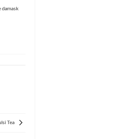
e damask
ulsi Tea