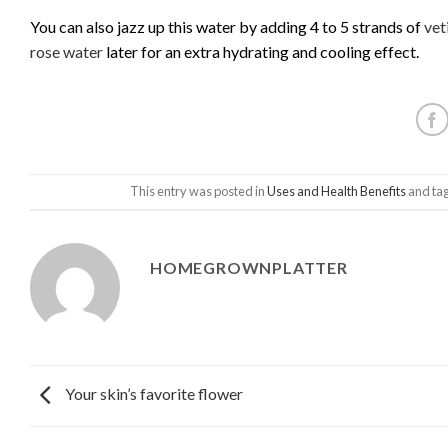
You can also jazz up this water by adding 4 to 5 strands of
vet
rose water
later for an extra hydrating and cooling effect.
This entry was posted in
Uses and Health Benefits
and ta
HOMEGROWNPLATTER
Your skin’s favorite flower