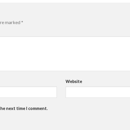
 are marked
*
Website
the next time I comment.