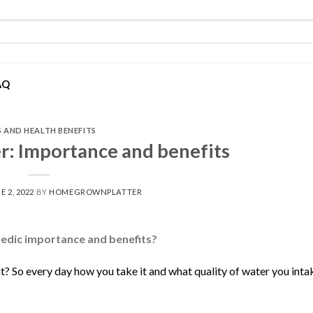
AQ
S AND HEALTH BENEFITS
r: Importance and benefits
E 2, 2022
BY
HOMEGROWNPLATTER
vedic importance and benefits?
t? So every day how you take it and what quality of water you inta