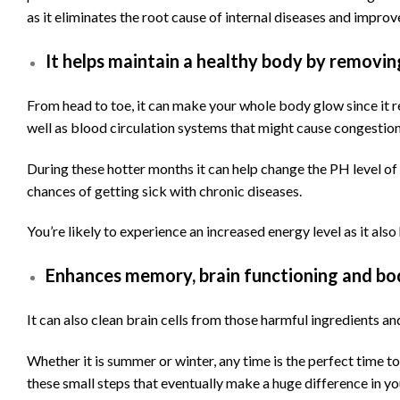
as it eliminates the root cause of internal diseases and improv
It helps maintain a healthy body by removin
From head to toe, it can make your whole body glow since it r
well as blood circulation systems that might cause congestion
During these hotter months it can help change the PH level of
chances of getting sick with chronic diseases.
You’re likely to experience an increased energy level as it also
Enhances memory, brain functioning and bo
It can also clean brain cells from those harmful ingredients a
Whether it is summer or winter, any time is the perfect time to 
these small steps that eventually make a huge difference in yo