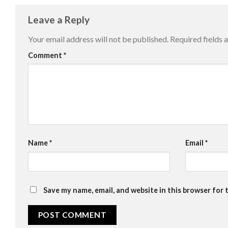
Leave a Reply
Your email address will not be published.
Required fields
Comment
*
Name
*
Email
*
Save my name, email, and website in this browser for 