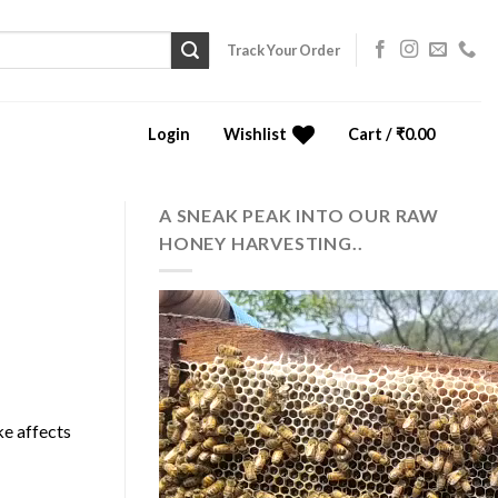
Track Your Order
Login
Wishlist
Cart /
₹
0.00
0
A SNEAK PEAK INTO OUR RAW
HONEY HARVESTING..
ke affects