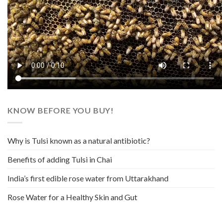
KNOW BEFORE YOU BUY!
Why is Tulsi known as a natural antibiotic?
Benefits of adding Tulsi in Chai
India’s first edible rose water from Uttarakhand
Rose Water for a Healthy Skin and Gut