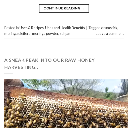
CONTINUE READING
→
Posted in
Uses & Recipes
,
Uses and Health Benefits
|
Tagged
drumstick
,
moringa oleifera
,
moringa powder
,
sehjan
Leave a comment
A SNEAK PEAK INTO OUR RAW HONEY
HARVESTING..