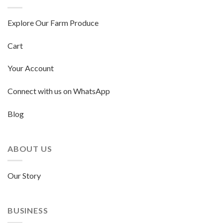
Explore Our Farm Produce
Cart
Your Account
Connect with us on WhatsApp
Blog
ABOUT US
Our Story
BUSINESS