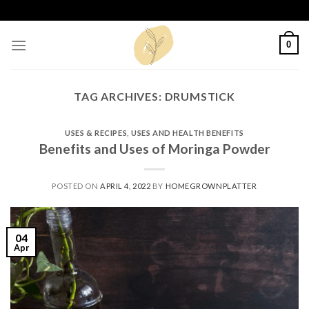
Skip
to
content
0
TAG ARCHIVES:
DRUMSTICK
USES & RECIPES
,
USES AND HEALTH BENEFITS
Benefits and Uses of Moringa Powder
POSTED ON
APRIL 4, 2022
BY
HOMEGROWNPLATTER
04
Apr