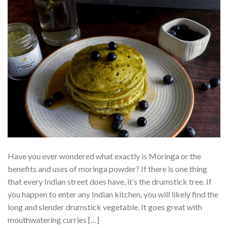
Have you ever wondered what exactly is Moringa or the
benefits and uses of moringa powder? If there is one thing
that every Indian street does have, it’s the drumstick tree. If
you happen to enter any Indian kitchen, you will likely find the
long and slender drumstick vegetable. It goes great with
mouthwatering curries […]