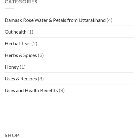
CATEGORIES
Damask Rose Water & Petals from Uttarakhand
(4)
Gut health
(1)
Herbal Teas
(2)
Herbs & Spices
(3)
Honey
(1)
Uses & Recipes
(8)
Uses and Health Benefits
(8)
SHOP