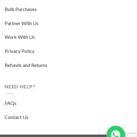
Bulk Purchases
Partner With Us
Work With Us
Privacy Policy
Refunds and Returns
NEED HELP?
FAQs
Contact Us