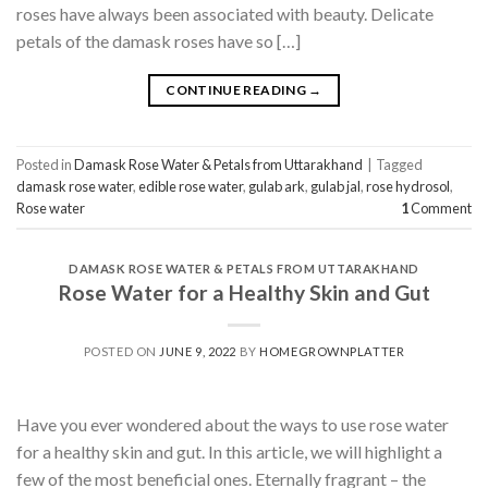
roses have always been associated with beauty. Delicate
petals of the damask roses have so […]
CONTINUE READING
→
Posted in
Damask Rose Water & Petals from Uttarakhand
|
Tagged
damask rose water
,
edible rose water
,
gulab ark
,
gulab jal
,
rose hydrosol
,
Rose water
1
Comment
DAMASK ROSE WATER & PETALS FROM UTTARAKHAND
Rose Water for a Healthy Skin and Gut
POSTED ON
JUNE 9, 2022
BY
HOMEGROWNPLATTER
Have you ever wondered about the ways to use rose water
for a healthy skin and gut. In this article, we will highlight a
few of the most beneficial ones. Eternally fragrant – the