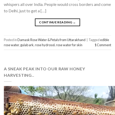
whispers all over India. People would cross borders and come
to Delhi, just to get a […]
CONTINUE READING
→
Posted in
Damask Rose Water & Petals from Uttarakhand
|
Tagged
edible
rose water
,
gulab ark
,
rose hydrosol
,
rose water for skin
1
Comment
A SNEAK PEAK INTO OUR RAW HONEY
HARVESTING..