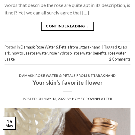
words that describe the rose are quite apt in its description, is
it not? Yet we can all surely agree that […]
CONTINUE READING
→
Posted in
Damask Rose Water & Petals from Uttarakhand
|
Tagged
gulab
ark
,
how to use rose water
,
rose hydrosol
,
rose water benefits
,
rose water
usage
2
Comments
DAMASK ROSE WATER & PETALS FROM UTTARAKHAND
Your skin’s favorite flower
POSTED ON
MAY 16, 2022
BY
HOMEGROWNPLATTER
16
May