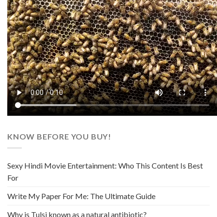
KNOW BEFORE YOU BUY!
Sexy Hindi Movie Entertainment: Who This Content Is Best
For
Write My Paper For Me: The Ultimate Guide
Why is Tulsi known as a natural antibiotic?