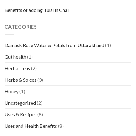
Benefits of adding Tulsi in Chai
CATEGORIES
Damask Rose Water & Petals from Uttarakhand
(4)
Gut health
(1)
Herbal Teas
(2)
Herbs & Spices
(3)
Honey
(1)
Uncategorized
(2)
Uses & Recipes
(8)
Uses and Health Benefits
(8)