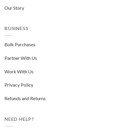
Our Story
BUSINESS
Bulk Purchases
Partner With Us
Work With Us
Privacy Policy
Refunds and Returns
NEED HELP?