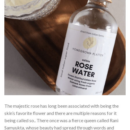
The majestic rose has long been associated with being the
skin’s favorite flower and there are multiple reasons for it
being called so.. There once was a fierce queen called Rani
Samyukta, whose beauty had spread through words and