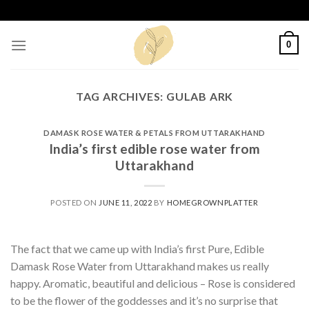
Skip
to
content
0
TAG ARCHIVES:
GULAB ARK
DAMASK ROSE WATER & PETALS FROM UTTARAKHAND
India’s first edible rose water from
Uttarakhand
POSTED ON
JUNE 11, 2022
BY
HOMEGROWNPLATTER
The fact that we came up with India’s first Pure, Edible
Damask Rose Water from Uttarakhand makes us really
happy. Aromatic, beautiful and delicious – Rose is considered
to be the flower of the goddesses and it’s no surprise that