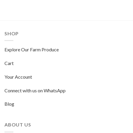
SHOP
Explore Our Farm Produce
Cart
Your Account
Connect with us on WhatsApp
Blog
ABOUT US