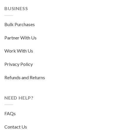
BUSINESS
Bulk Purchases
Partner With Us
Work With Us
Privacy Policy
Refunds and Returns
NEED HELP?
FAQs
Contact Us