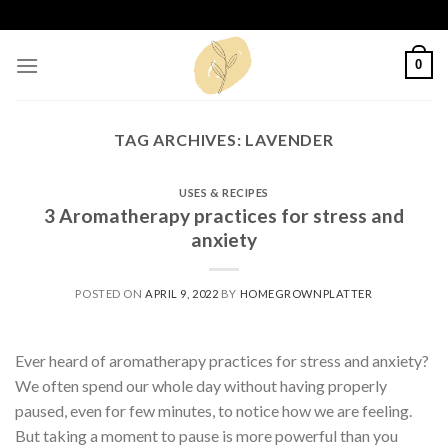
Skip
to
content
0
TAG ARCHIVES:
LAVENDER
USES & RECIPES
3 Aromatherapy practices for stress and
anxiety
POSTED ON
APRIL 9, 2022
BY
HOMEGROWNPLATTER
Ever heard of aromatherapy practices for stress and anxiety?
We often spend our whole day without having properly
paused, even for few minutes, to notice how we are feeling.
But taking a moment to pause is more powerful than you