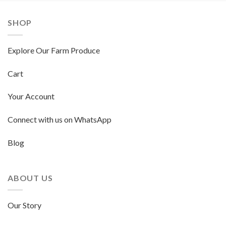
SHOP
Explore Our Farm Produce
Cart
Your Account
Connect with us on WhatsApp
Blog
ABOUT US
Our Story