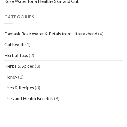
Rose Water for a Healthy Skin and Gut
CATEGORIES
Damask Rose Water & Petals from Uttarakhand
(4)
Gut health
(1)
Herbal Teas
(2)
Herbs & Spices
(3)
Honey
(1)
Uses & Recipes
(8)
Uses and Health Benefits
(8)