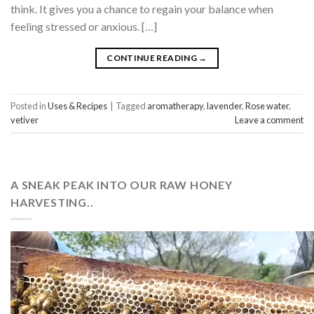
think. It gives you a chance to regain your balance when
feeling stressed or anxious. […]
CONTINUE READING
→
Posted in
Uses & Recipes
|
Tagged
aromatherapy
,
lavender
,
Rose water
,
vetiver
Leave a comment
A SNEAK PEAK INTO OUR RAW HONEY
HARVESTING..