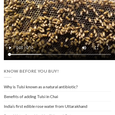
KNOW BEFORE YOU BUY!
Why is Tulsi known as a natural antibiotic?
Benefits of adding Tulsi in Chai
India’s first edible rose water from Uttarakhand