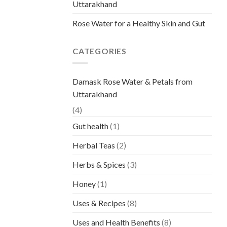
Uttarakhand
Rose Water for a Healthy Skin and Gut
CATEGORIES
Damask Rose Water & Petals from
Uttarakhand
(4)
Gut health
(1)
Herbal Teas
(2)
Herbs & Spices
(3)
Honey
(1)
Uses & Recipes
(8)
Uses and Health Benefits
(8)