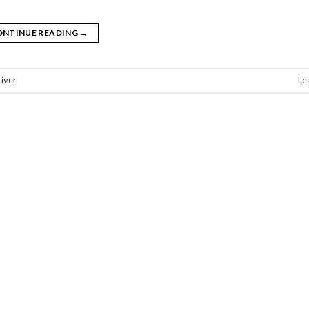
ONTINUE READING
→
tiver
Le