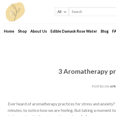
Skip
to
Search
for:
content
Home
Shop
About Us
Edible Damask Rose Water
Blog
F
3 Aromatherapy pra
POSTED ON
APRI
Ever heard of aromatherapy practices for stress and anxiety?
minutes, to notice how we are feeling. But taking a moment to 