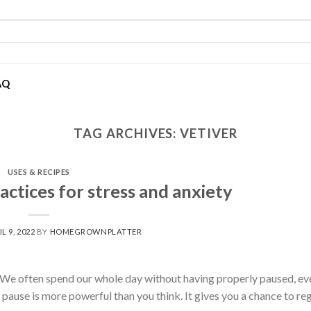
AQ
TAG ARCHIVES:
VETIVER
USES & RECIPES
ctices for stress and anxiety
L 9, 2022
BY
HOMEGROWNPLATTER
 We often spend our whole day without having properly paused, ev
pause is more powerful than you think. It gives you a chance to re