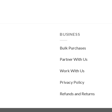
BUSINESS
Bulk Purchases
Partner With Us
Work With Us
Privacy Policy
Refunds and Returns