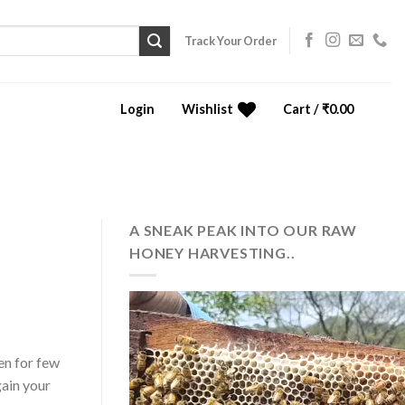
Track Your Order
Login
Wishlist
Cart /
₹
0.00
0
A SNEAK PEAK INTO OUR RAW
HONEY HARVESTING..
en for few
gain your