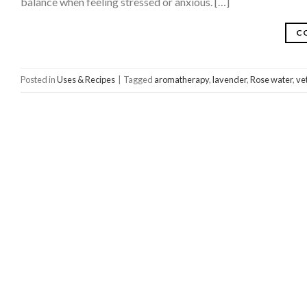
balance when feeling stressed or anxious. […]
C
Posted in
Uses & Recipes
|
Tagged
aromatherapy
,
lavender
,
Rose water
,
ve