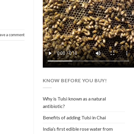
ave a comment
KNOW BEFORE YOU BUY!
Why is Tulsi known as a natural
antibiotic?
Benefits of adding Tulsi in Chai
India’s first edible rose water from