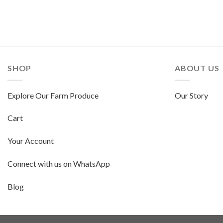
SHOP
ABOUT US
Explore Our Farm Produce
Our Story
Cart
Your Account
Connect with us on WhatsApp
Blog