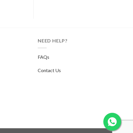
NEED HELP?
FAQs
Contact Us