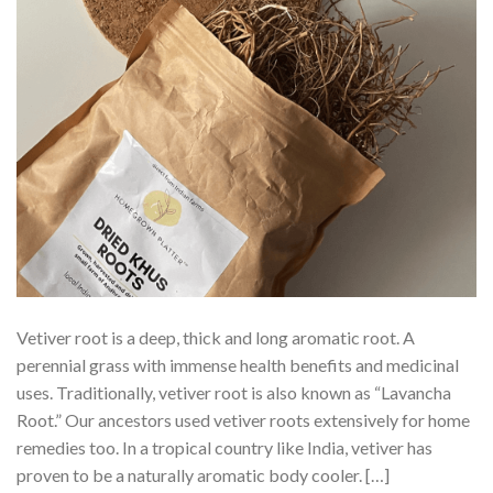
Vetiver root is a deep, thick and long aromatic root. A
perennial grass with immense health benefits and medicinal
uses. Traditionally, vetiver root is also known as “Lavancha
Root.” Our ancestors used vetiver roots extensively for home
remedies too. In a tropical country like India, vetiver has
proven to be a naturally aromatic body cooler. […]