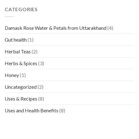
CATEGORIES
Damask Rose Water & Petals from Uttarakhand
(4)
Gut health
(1)
Herbal Teas
(2)
Herbs & Spices
(3)
Honey
(1)
Uncategorized
(2)
Uses & Recipes
(8)
Uses and Health Benefits
(8)