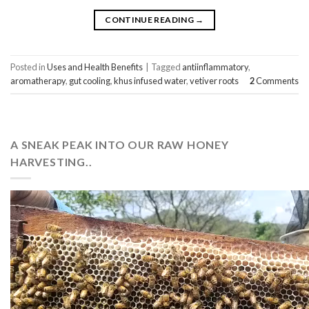
CONTINUE READING
→
Posted in
Uses and Health Benefits
|
Tagged
antiinflammatory
,
aromatherapy
,
gut cooling
,
khus infused water
,
vetiver roots
2
Comments
A SNEAK PEAK INTO OUR RAW HONEY
HARVESTING..