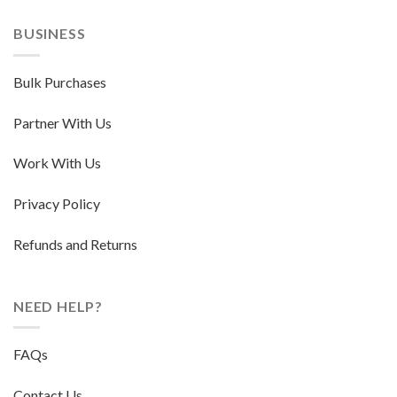
BUSINESS
Bulk Purchases
Partner With Us
Work With Us
Privacy Policy
Refunds and Returns
NEED HELP?
FAQs
Contact Us