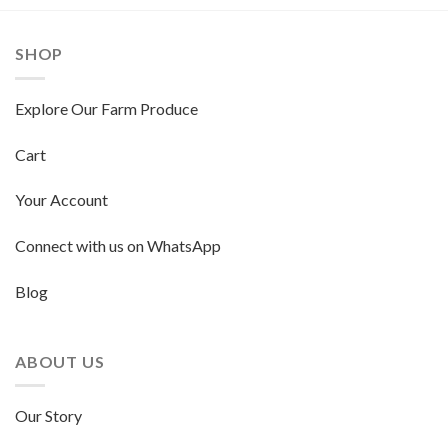
SHOP
Explore Our Farm Produce
Cart
Your Account
Connect with us on WhatsApp
Blog
ABOUT US
Our Story