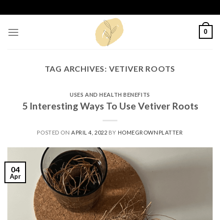
Skip
to
content
0
TAG ARCHIVES:
VETIVER ROOTS
USES AND HEALTH BENEFITS
5 Interesting Ways To Use Vetiver Roots
POSTED ON
APRIL 4, 2022
BY
HOMEGROWNPLATTER
04
Apr