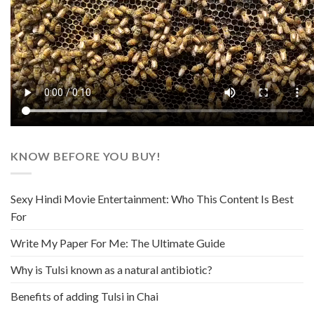
KNOW BEFORE YOU BUY!
Sexy Hindi Movie Entertainment: Who This Content Is Best
For
Write My Paper For Me: The Ultimate Guide
Why is Tulsi known as a natural antibiotic?
Benefits of adding Tulsi in Chai