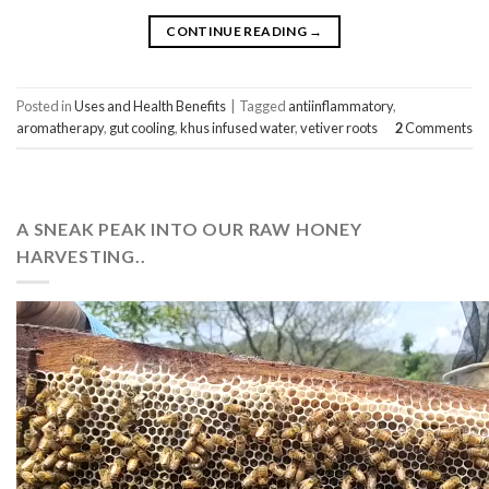
CONTINUE READING
→
Posted in
Uses and Health Benefits
|
Tagged
antiinflammatory
,
aromatherapy
,
gut cooling
,
khus infused water
,
vetiver roots
2
Comments
A SNEAK PEAK INTO OUR RAW HONEY
HARVESTING..