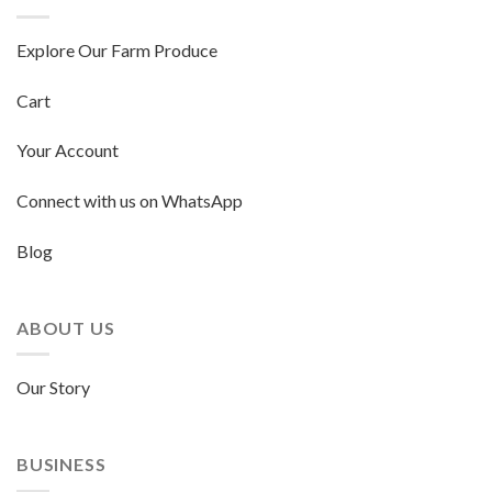
Explore Our Farm Produce
Cart
Your Account
Connect with us on WhatsApp
Blog
ABOUT US
Our Story
BUSINESS