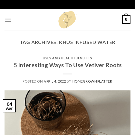
Skip
to
content
0
TAG ARCHIVES:
KHUS INFUSED WATER
USES AND HEALTH BENEFITS
5 Interesting Ways To Use Vetiver Roots
POSTED ON
APRIL 4, 2022
BY
HOMEGROWNPLATTER
04
Apr