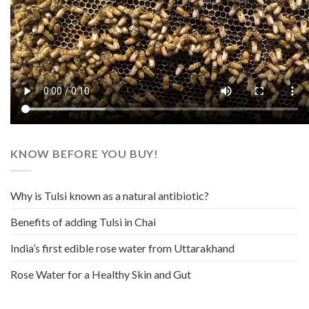
KNOW BEFORE YOU BUY!
Why is Tulsi known as a natural antibiotic?
Benefits of adding Tulsi in Chai
India’s first edible rose water from Uttarakhand
Rose Water for a Healthy Skin and Gut