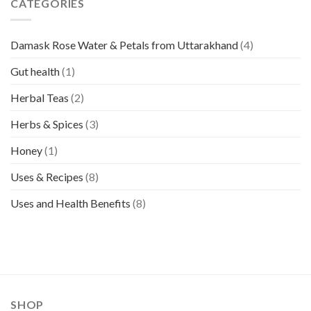
CATEGORIES
Damask Rose Water & Petals from Uttarakhand
(4)
Gut health
(1)
Herbal Teas
(2)
Herbs & Spices
(3)
Honey
(1)
Uses & Recipes
(8)
Uses and Health Benefits
(8)
SHOP