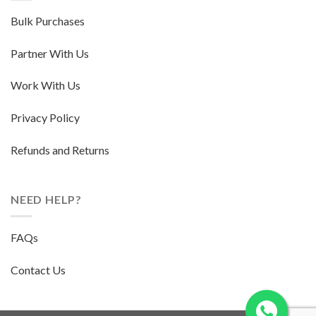
Bulk Purchases
Partner With Us
Work With Us
Privacy Policy
Refunds and Returns
NEED HELP?
FAQs
Contact Us