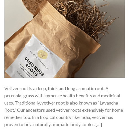
Vetiver root is a deep, thick and long aromatic root. A
perennial grass with immense health benefits and medicinal
uses. Traditionally, vetiver root is also known as “Lavancha
Root.” Our ancestors used vetiver roots extensively for home
remedies too. In a tropical country like India, vetiver has
proven to be a naturally aromatic body cooler. […]