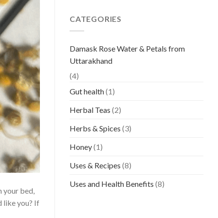
CATEGORIES
Damask Rose Water & Petals from
Uttarakhand
(4)
Gut health
(1)
Herbal Teas
(2)
Herbs & Spices
(3)
Honey
(1)
Uses & Recipes
(8)
Uses and Health Benefits
(8)
n your bed,
 like you? If