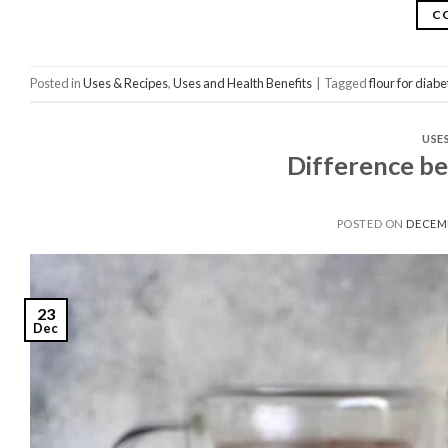
C
Posted in
Uses & Recipes
,
Uses and Health Benefits
|
Tagged
flour for diabe
USE
Difference b
POSTED ON
DECEMB
23
Dec