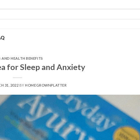
AQ
S AND HEALTH BENEFITS
a for Sleep and Anxiety
H 31, 2022
BY
HOMEGROWNPLATTER