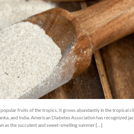
opular fruits of the tropics. It grows abundantly in the tropical c
Lanka, and India. American Diabetes Association has recognized jac
nown as the succulent and sweet-smelling summer […]