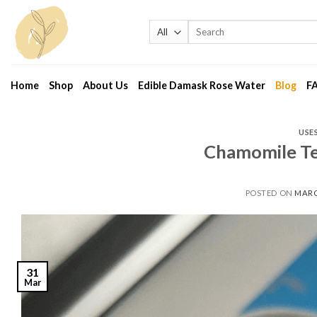
Skip
to
Search
for:
content
Home
Shop
About Us
Edible Damask Rose Water
Blog
F
USE
Chamomile Te
POSTED ON
MARC
31
Mar