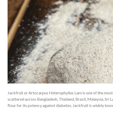
Jackfruit or Artocarpus Heterophyllus Lam is one of the most p
scattered across Bangladesh, Thailand, Brazil, Malaysia, Sri 
flour for its potency against diabetes. Jackfruit is widely k