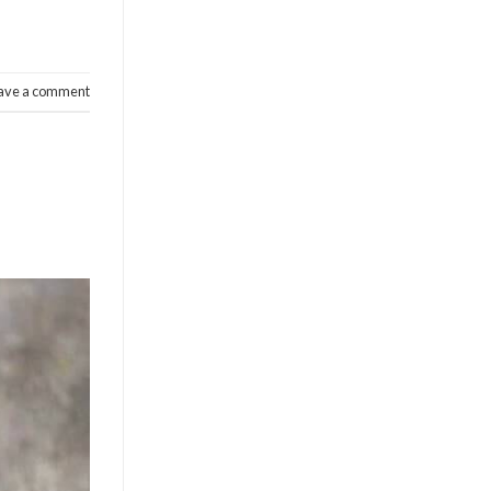
ave a comment