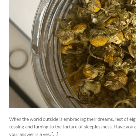
When the world outside is embracing their dreams, rest of eigh
tossing and turning to the torture of sleeplessness. Have you 
your answer is a yes, […]