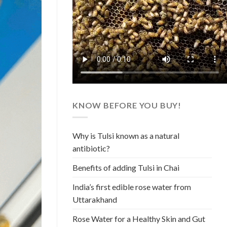
KNOW BEFORE YOU BUY!
Why is Tulsi known as a natural
antibiotic?
Benefits of adding Tulsi in Chai
India’s first edible rose water from
Uttarakhand
Rose Water for a Healthy Skin and Gut