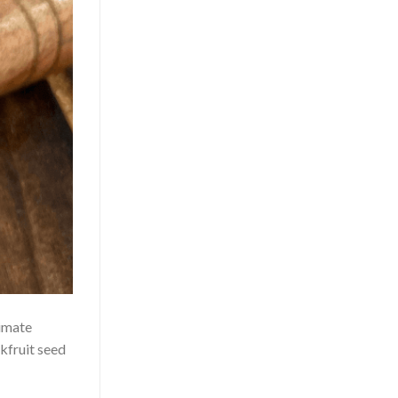
limate
kfruit seed