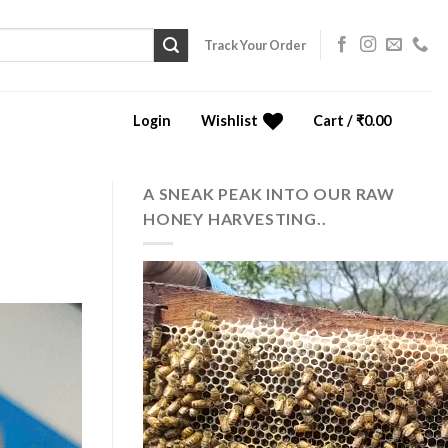
Track Your Order
Login
Wishlist
Cart /
₹
0.00
0
A SNEAK PEAK INTO OUR RAW
HONEY HARVESTING..