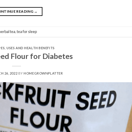
ONTINUE READING
→
herbal tea
,
tea for sleep
PES
,
USES AND HEALTH BENEFITS
eed Flour for Diabetes
H 26, 2022
BY
HOMEGROWNPLATTER