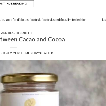
ONTINUE READING
→
tics
,
good for diabetes
,
jackfruit
,
jackfruit seed flour
,
limited edition
Le
S AND HEALTH BENEFITS
etween Cacao and Cocoa
ER 23, 2021
BY
HOMEGROWNPLATTER