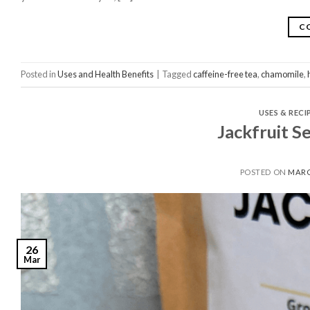
C
Posted in
Uses and Health Benefits
|
Tagged
caffeine-free tea
,
chamomile
,
USES & RECI
Jackfruit S
POSTED ON
MARC
26
Mar