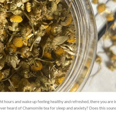
t hours and wake up feeling healthy and refreshed, there you are i
ever heard of Chamomile tea for sleep and anxiety? Does this sound