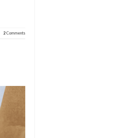
2
Comments